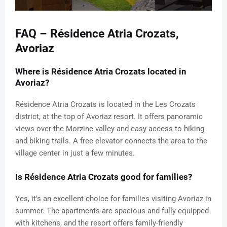
FAQ – Résidence Atria Crozats,
Avoriaz
Where is Résidence Atria Crozats located in
Avoriaz?
Résidence Atria Crozats is located in the Les Crozats
district, at the top of Avoriaz resort. It offers panoramic
views over the Morzine valley and easy access to hiking
and biking trails. A free elevator connects the area to the
village center in just a few minutes.
Is Résidence Atria Crozats good for families?
Yes, it’s an excellent choice for families visiting Avoriaz in
summer. The apartments are spacious and fully equipped
with kitchens, and the resort offers family-friendly