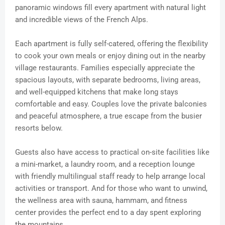
panoramic windows fill every apartment with natural light
and incredible views of the French Alps.
Each apartment is fully self-catered, offering the flexibility
to cook your own meals or enjoy dining out in the nearby
village restaurants. Families especially appreciate the
spacious layouts, with separate bedrooms, living areas,
and well-equipped kitchens that make long stays
comfortable and easy. Couples love the private balconies
and peaceful atmosphere, a true escape from the busier
resorts below.
Guests also have access to practical on-site facilities like
a mini-market, a laundry room, and a reception lounge
with friendly multilingual staff ready to help arrange local
activities or transport. And for those who want to unwind,
the wellness area with sauna, hammam, and fitness
center provides the perfect end to a day spent exploring
the mountains.