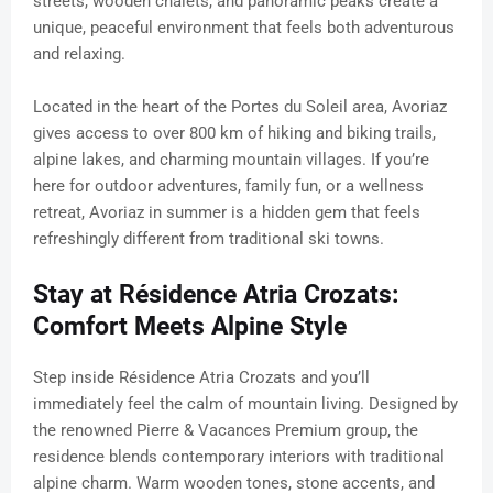
streets, wooden chalets, and panoramic peaks create a
unique, peaceful environment that feels both adventurous
and relaxing.
Located in the heart of the Portes du Soleil area, Avoriaz
gives access to over 800 km of hiking and biking trails,
alpine lakes, and charming mountain villages. If you’re
here for outdoor adventures, family fun, or a wellness
retreat, Avoriaz in summer is a hidden gem that feels
refreshingly different from traditional ski towns.
Stay at Résidence Atria Crozats:
Comfort Meets Alpine Style
Step inside Résidence Atria Crozats and you’ll
immediately feel the calm of mountain living. Designed by
the renowned Pierre & Vacances Premium group, the
residence blends contemporary interiors with traditional
alpine charm. Warm wooden tones, stone accents, and