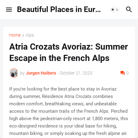
Beautiful Places in Europe | Travel Guides & Hidden Gems
Home
Alps
Atria Crozats Avoriaz: Summer
Escape in the French Alps
by
Jurgen Huibers
-
October 21, 2025
0
If you’re looking for the best place to stay in Avoriaz
during summer, Résidence Atria Crozats combines
modern comfort, breathtaking views, and unbeatable
access to the mountain trails of the French Alps. Perched
high above the pedestrian-only resort at 1,800 meters, this
eco-designed residence is your ideal base for hiking,
mountain biking, or simply soaking up the fresh alpine air.