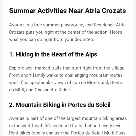
Summer Activities Near Atria Crozats
Avoriaz is a true summer playground, and Résidence Atria
Crozats puts you right at the center of the action. Here’s
what you can do right from your doorstep:
1. Hiking in the Heart of the Alps
Explore well-marked trails that start right from the village.
From short family walks to challenging mountain routes,
you’ll find spectacular views of Lac de Montriond, Dents
du Midi, and Chavanette Ridge.
2. Mountain Biking in Portes du Soleil
Avoriaz is part of one of the largest mountain biking areas
in the world, with lift-accessed trails that suit every level.
Rent bikes locally and use the Portes du Soleil Multi Pass