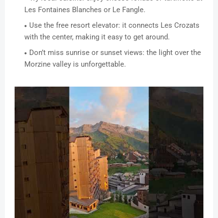
Les Fontaines Blanches or Le Fangle.
Use the free resort elevator: it connects Les Crozats
with the center, making it easy to get around.
Don’t miss sunrise or sunset views: the light over the
Morzine valley is unforgettable.