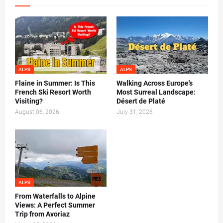
ALPS
ALPS
Flaine in Summer: Is This
Walking Across Europe's
French Ski Resort Worth
Most Surreal Landscape:
Visiting?
Désert de Platé
August 06, 2026
July 31, 2026
ALPS
From Waterfalls to Alpine
Views: A Perfect Summer
Trip from Avoriaz