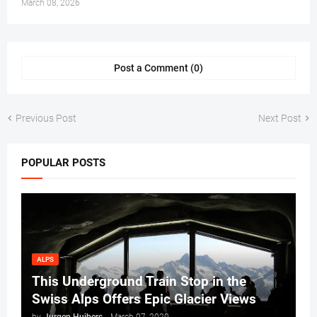
March 08, 2026
Post a Comment (0)
Previous Post
Next Post
POPULAR POSTS
ALPS
This Underground Train Stop in the
Swiss Alps Offers Epic Glacier Views
by
Jurgen Huibers
-
March 07, 2020