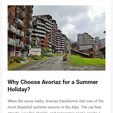
Why Choose Avoriaz for a Summer
Holiday?
When the snow melts, Avoriaz transforms into one of the
most beautiful summer resorts in the Alps. The car-free