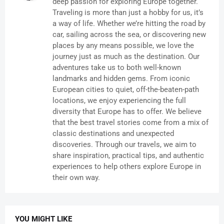
deep passion for exploring Europe together.
Traveling is more than just a hobby for us, it’s
a way of life. Whether we’re hitting the road by
car, sailing across the sea, or discovering new
places by any means possible, we love the
journey just as much as the destination. Our
adventures take us to both well-known
landmarks and hidden gems. From iconic
European cities to quiet, off-the-beaten-path
locations, we enjoy experiencing the full
diversity that Europe has to offer. We believe
that the best travel stories come from a mix of
classic destinations and unexpected
discoveries. Through our travels, we aim to
share inspiration, practical tips, and authentic
experiences to help others explore Europe in
their own way.
YOU MIGHT LIKE