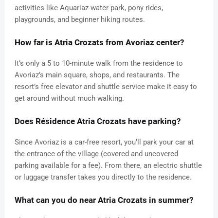
activities like Aquariaz water park, pony rides,
playgrounds, and beginner hiking routes.
How far is Atria Crozats from Avoriaz center?
It’s only a 5 to 10-minute walk from the residence to
Avoriaz’s main square, shops, and restaurants. The
resort’s free elevator and shuttle service make it easy to
get around without much walking.
Does Résidence Atria Crozats have parking?
Since Avoriaz is a car-free resort, you’ll park your car at
the entrance of the village (covered and uncovered
parking available for a fee). From there, an electric shuttle
or luggage transfer takes you directly to the residence.
What can you do near Atria Crozats in summer?