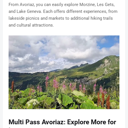
From Avoriaz, you can easily explore Morzine, Les Gets,
and Lake Geneva. Each offers different experiences, from
lakeside picnics and markets to additional hiking trails
and cultural attractions.
Multi Pass Avoriaz: Explore More for