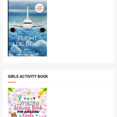
GIRLS ACTIVITY BOOK