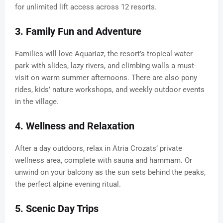
for unlimited lift access across 12 resorts.
3. Family Fun and Adventure
Families will love Aquariaz, the resort’s tropical water
park with slides, lazy rivers, and climbing walls a must-
visit on warm summer afternoons. There are also pony
rides, kids’ nature workshops, and weekly outdoor events
in the village.
4. Wellness and Relaxation
After a day outdoors, relax in Atria Crozats’ private
wellness area, complete with sauna and hammam. Or
unwind on your balcony as the sun sets behind the peaks,
the perfect alpine evening ritual.
5. Scenic Day Trips