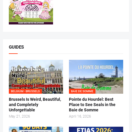
GUIDES
BELGIUM - BRUSSELS
BAIE DE SOMME
Brussels Is Weird, Beautiful,
Pointe du Hourdel: Best
and Completely
Place to See Seals in the
Unforgettable
Baie de Somme
May 21, 2026
April 16, 2026