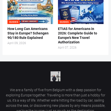
GUIDES
GUIDES
How Long Can Americans
ETIAS for Americans in
Stay in Europe? Schengen
2026: Complete Guide to
90/180 Rule Explained
Europe’s New Travel
Authorization
April 09, 2026
April 07, 2026
We are a family of five from Belgium with a deep passion for
exploring Europe together. Traveling is more than just a hobby for
us, it’s a way of life. Whether we’re hitting the road by car, sailing
across the sea, or discovering new places by any means possible,
we love the journey just as much as the destination.