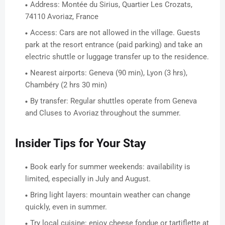
Address: Montée du Sirius, Quartier Les Crozats,
74110 Avoriaz, France
Access: Cars are not allowed in the village. Guests
park at the resort entrance (paid parking) and take an
electric shuttle or luggage transfer up to the residence.
Nearest airports: Geneva (90 min), Lyon (3 hrs),
Chambéry (2 hrs 30 min)
By transfer: Regular shuttles operate from Geneva
and Cluses to Avoriaz throughout the summer.
Insider Tips for Your Stay
Book early for summer weekends: availability is
limited, especially in July and August.
Bring light layers: mountain weather can change
quickly, even in summer.
Try local cuisine: enjoy cheese fondue or tartiflette at