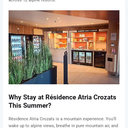
across 12 alpine resorts.
Why Stay at Résidence Atria Crozats
This Summer?
Résidence Atria Crozats is a mountain experience. You’ll
wake up to alpine views, breathe in pure mountain air, and