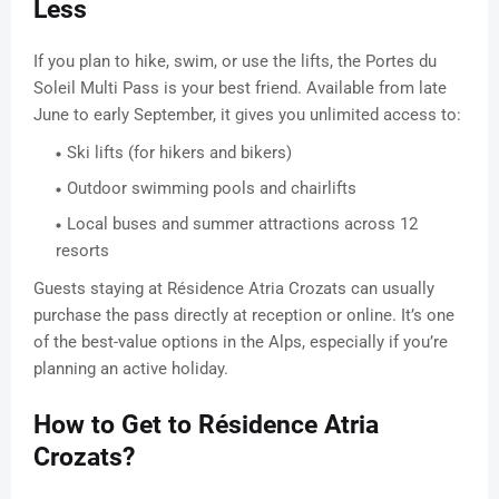
Less
If you plan to hike, swim, or use the lifts, the Portes du
Soleil Multi Pass is your best friend. Available from late
June to early September, it gives you unlimited access to:
Ski lifts (for hikers and bikers)
Outdoor swimming pools and chairlifts
Local buses and summer attractions across 12
resorts
Guests staying at Résidence Atria Crozats can usually
purchase the pass directly at reception or online. It’s one
of the best-value options in the Alps, especially if you’re
planning an active holiday.
How to Get to Résidence Atria
Crozats?