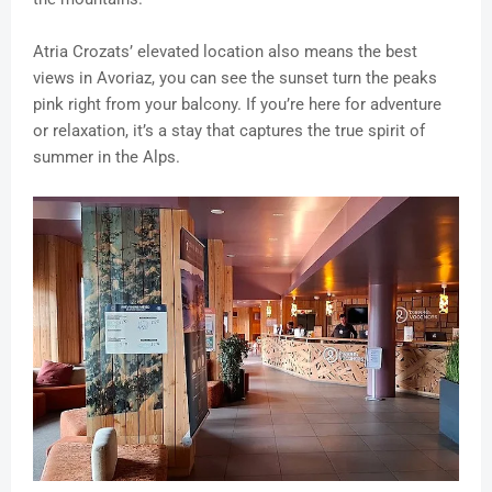
Atria Crozats’ elevated location also means the best
views in Avoriaz, you can see the sunset turn the peaks
pink right from your balcony. If you’re here for adventure
or relaxation, it’s a stay that captures the true spirit of
summer in the Alps.