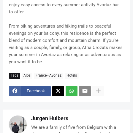
enjoy easy access to every summer activity Avoriaz has
to offer.
From biking adventures and hiking trails to peaceful
evenings on your balcony, this residence is the perfect
blend of modern comfort and mountain charm. If you’re
visiting as a couple, family, or group, Atria Crozats makes
your summer in Avoriaz as relaxing or as adventurous as
you want it to be.
Tags
Alps
France - Avoriaz
Hotels
Facebook
Jurgen Huibers
We are a family of five from Belgium with a