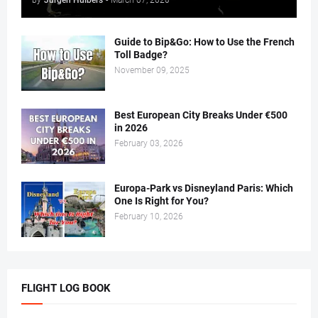
Guide to Bip&Go: How to Use the French
Toll Badge?
November 09, 2025
Best European City Breaks Under €500
in 2026
February 03, 2026
Europa-Park vs Disneyland Paris: Which
One Is Right for You?
February 10, 2026
FLIGHT LOG BOOK