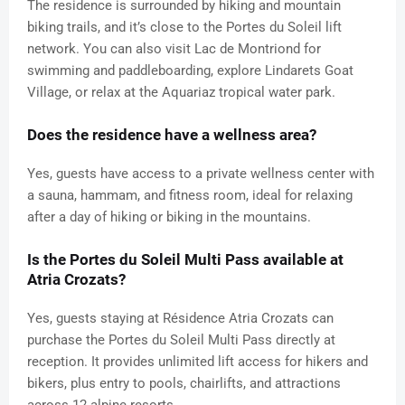
The residence is surrounded by hiking and mountain
biking trails, and it’s close to the Portes du Soleil lift
network. You can also visit Lac de Montriond for
swimming and paddleboarding, explore Lindarets Goat
Village, or relax at the Aquariaz tropical water park.
Does the residence have a wellness area?
Yes, guests have access to a private wellness center with
a sauna, hammam, and fitness room, ideal for relaxing
after a day of hiking or biking in the mountains.
Is the Portes du Soleil Multi Pass available at
Atria Crozats?
Yes, guests staying at Résidence Atria Crozats can
purchase the Portes du Soleil Multi Pass directly at
reception. It provides unlimited lift access for hikers and
bikers, plus entry to pools, chairlifts, and attractions