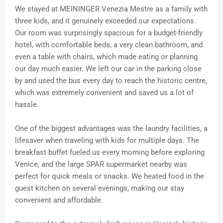
We stayed at MEININGER Venezia Mestre as a family with
three kids, and it genuinely exceeded our expectations.
Our room was surprisingly spacious for a budget-friendly
hotel, with comfortable beds, a very clean bathroom, and
even a table with chairs, which made eating or planning
our day much easier. We left our car in the parking close
by and used the bus every day to reach the historic centre,
which was extremely convenient and saved us a lot of
hassle.
One of the biggest advantages was the laundry facilities, a
lifesaver when traveling with kids for multiple days. The
breakfast buffet fueled us every morning before exploring
Venice, and the large SPAR supermarket nearby was
perfect for quick meals or snacks. We heated food in the
guest kitchen on several evenings, making our stay
convenient and affordable.