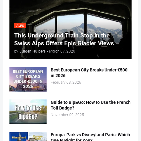
ALPS
This Underground Train Stop in the
Swiss Alps Offers Epic Glacier Views
by
Jurgen Huibers
-
March 07, 2020
Best European City Breaks Under €500
in 2026
February 03, 2026
Guide to Bip&Go: How to Use the French
Toll Badge?
November 09, 2025
Europa-Park vs Disneyland Paris: Which
One Is Right for You?