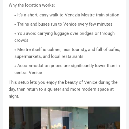
Why the location works:
It’s a short, easy walk to Venezia Mestre train station
Trains and buses run to Venice every few minutes
You avoid carrying luggage over bridges or through
crowds
Mestre itself is calmer, less touristy, and full of cafés,
supermarkets, and local restaurants
Accommodation prices are significantly lower than in
central Venice
This setup lets you enjoy the beauty of Venice during the
day, then return to a quieter and more modern space at
night.