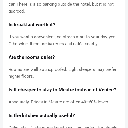
car. There is also parking outside the hotel, but it is not
guarded.
Is breakfast worth it?
If you want a convenient, no-stress start to your day, yes.
Otherwise, there are bakeries and cafés nearby.
Are the rooms quiet?
Rooms are well soundproofed. Light sleepers may prefer
higher floors.
Is it cheaper to stay in Mestre instead of Venice?
Absolutely. Prices in Mestre are often 40–60% lower.
Is the kitchen actually useful?
Definitely. It’s clean, well-equipped, and perfect for simple