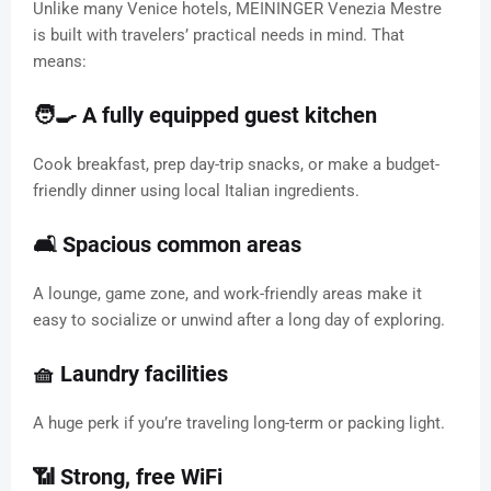
Unlike many Venice hotels, MEININGER Venezia Mestre
is built with travelers’ practical needs in mind. That
means:
🧑‍🍳 A fully equipped guest kitchen
Cook breakfast, prep day-trip snacks, or make a budget-
friendly dinner using local Italian ingredients.
🛋️ Spacious common areas
A lounge, game zone, and work-friendly areas make it
easy to socialize or unwind after a long day of exploring.
🧺 Laundry facilities
A huge perk if you’re traveling long-term or packing light.
📶 Strong, free WiFi