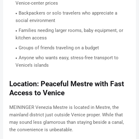
Venice-center prices
Backpackers or solo travelers who appreciate a
social environment
Families needing larger rooms, baby equipment, or
kitchen access
Groups of friends traveling on a budget
Anyone who wants easy, stress-free transport to
Venice’s islands
Location: Peaceful Mestre with Fast
Access to Venice
MEININGER Venezia Mestre is located in Mestre, the
mainland district just outside Venice proper. While that
may sound less glamorous than staying beside a canal,
the convenience is unbeatable.