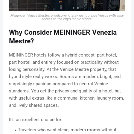
Meiningen Venice Mestre: a welcoming stay just outside Venice with easy
access to the city’s iconic sights.
Why Consider MEININGER Venezia
Mestre?
MEININGER hotels follow a hybrid concept: part hotel,
part hostel, and entirely focused on practicality without
losing personality. At the Venice Mestre property, that
hybrid style really works. Rooms are modern, bright, and
surprisingly spacious compared to central Venice
standards. You get the privacy and quality of a hotel, but
with useful extras like a communal kitchen, laundry room,
and lively shared spaces.
It’s an excellent choice for:
Travelers who want clean, modern rooms without