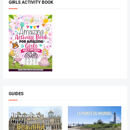
GIRLS ACTIVITY BOOK
GUIDES