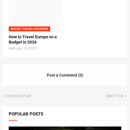
BUDGET TRAVEL IN EUROPE
How to Travel Europe on a
Budget in 2026
February 13, 2025
Post a Comment (0)
Previous Post
Next Post
POPULAR POSTS