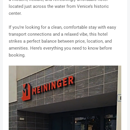
located just across the water from Venice’s historic
center.
If you’re looking for a clean, comfortable stay with easy
transport connections and a relaxed vibe, this hotel
strikes a perfect balance between price, location, and
amenities. Here’s everything you need to know before
booking.