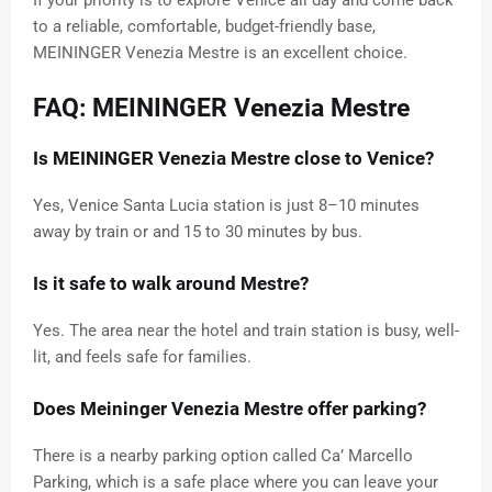
If your priority is to explore Venice all day and come back
to a reliable, comfortable, budget-friendly base,
MEININGER Venezia Mestre is an excellent choice.
FAQ: MEININGER Venezia Mestre
Is MEININGER Venezia Mestre close to Venice?
Yes, Venice Santa Lucia station is just 8–10 minutes
away by train or and 15 to 30 minutes by bus.
Is it safe to walk around Mestre?
Yes. The area near the hotel and train station is busy, well-
lit, and feels safe for families.
Does Meininger Venezia Mestre offer parking?
There is a nearby parking option called Ca’ Marcello
Parking, which is a safe place where you can leave your