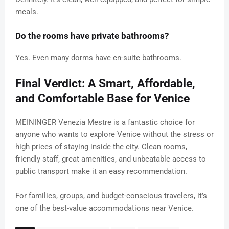
meals.
Do the rooms have private bathrooms?
Yes. Even many dorms have en-suite bathrooms.
Final Verdict: A Smart, Affordable,
and Comfortable Base for Venice
MEININGER Venezia Mestre is a fantastic choice for
anyone who wants to explore Venice without the stress or
high prices of staying inside the city. Clean rooms,
friendly staff, great amenities, and unbeatable access to
public transport make it an easy recommendation.
For families, groups, and budget-conscious travelers, it’s
one of the best-value accommodations near Venice.