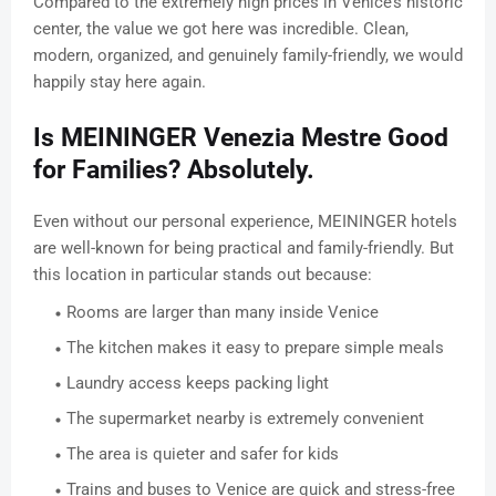
Compared to the extremely high prices in Venice’s historic
center, the value we got here was incredible. Clean,
modern, organized, and genuinely family-friendly, we would
happily stay here again.
Is MEININGER Venezia Mestre Good
for Families? Absolutely.
Even without our personal experience, MEININGER hotels
are well-known for being practical and family-friendly. But
this location in particular stands out because:
Rooms are larger than many inside Venice
The kitchen makes it easy to prepare simple meals
Laundry access keeps packing light
The supermarket nearby is extremely convenient
The area is quieter and safer for kids
Trains and buses to Venice are quick and stress-free