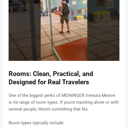
Rooms: Clean, Practical, and
Designed for Real Travelers
One of the biggest perks of MEININGER Venezia Mestre
is its range of room types. If you're traveling alone or with
several people, there’s something that fits.
Room types typically include: