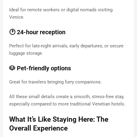
Ideal for remote workers or digital nomads visiting
Venice.
🕐 24-hour reception
Perfect for late-night arrivals, early departures, or secure
luggage storage.
🐶 Pet-friendly options
Great for travelers bringing furry companions.
All these small details create a smooth, stress-free stay,
especially compared to more traditional Venetian hotels.
What It’s Like Staying Here: The
Overall Experience