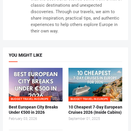
classic destinations and unexpected
discoveries. Through our travels, we aim to
share inspiration, practical tips, and authentic
experiences to help others explore Europe in
their own way.
YOU MIGHT LIKE
BUDGET TRAVEL IN EUROPE
BUDGET TRAVEL IN EUROPE
Best European City Breaks
10 Cheapest 7-Day European
Under €500 in 2026
Cruises 2026 (Inside Cabins)
February 03, 2026
September 01, 2025