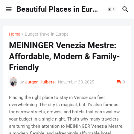
Beautiful Places in Europe | Travel Guides & Hidden Gems
Home
Budget Travel in Europe
MEININGER Venezia Mestre:
Affordable, Modern & Family-
Friendly
by
Jurgen Huibers
-
November 30, 2025
0
Finding the right place to stay in Venice can feel
overwhelming. The city is magical, but it’s also famous
for narrow streets, crowds, and hotels that can swallow
your budget in a single night. That’s why many travelers
are turning their attention to MEININGER Venezia Mestre,
a modern, flexible, and refreshingly affordable hotel