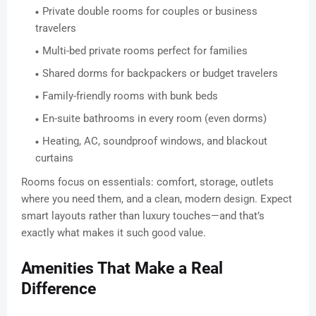
Private double rooms for couples or business
travelers
Multi-bed private rooms perfect for families
Shared dorms for backpackers or budget travelers
Family-friendly rooms with bunk beds
En-suite bathrooms in every room (even dorms)
Heating, AC, soundproof windows, and blackout
curtains
Rooms focus on essentials: comfort, storage, outlets
where you need them, and a clean, modern design. Expect
smart layouts rather than luxury touches—and that’s
exactly what makes it such good value.
Amenities That Make a Real
Difference