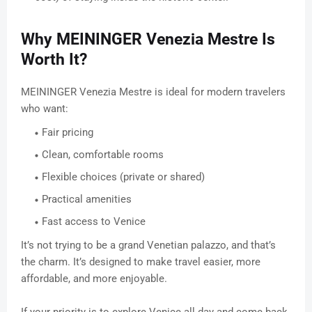
Why MEININGER Venezia Mestre Is
Worth It?
MEININGER Venezia Mestre is ideal for modern travelers
who want:
Fair pricing
Clean, comfortable rooms
Flexible choices (private or shared)
Practical amenities
Fast access to Venice
It’s not trying to be a grand Venetian palazzo, and that’s
the charm. It’s designed to make travel easier, more
affordable, and more enjoyable.