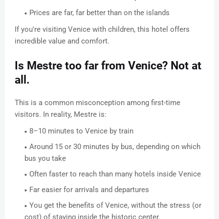
Prices are far, far better than on the islands
If you're visiting Venice with children, this hotel offers
incredible value and comfort.
Is Mestre too far from Venice? Not at
all.
This is a common misconception among first-time
visitors. In reality, Mestre is:
8–10 minutes to Venice by train
Around 15 or 30 minutes by bus, depending on which
bus you take
Often faster to reach than many hotels inside Venice
Far easier for arrivals and departures
You get the benefits of Venice, without the stress (or
cost) of staying inside the historic center.