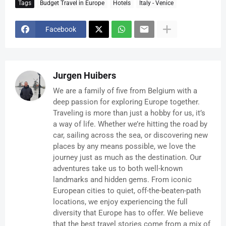
Tags
Budget Travel in Europe
Hotels
Italy - Venice
Facebook
Jurgen Huibers
We are a family of five from Belgium with a
deep passion for exploring Europe together.
Traveling is more than just a hobby for us, it’s
a way of life. Whether we’re hitting the road by
car, sailing across the sea, or discovering new
places by any means possible, we love the
journey just as much as the destination. Our
adventures take us to both well-known
landmarks and hidden gems. From iconic
European cities to quiet, off-the-beaten-path
locations, we enjoy experiencing the full
diversity that Europe has to offer. We believe
that the best travel stories come from a mix of