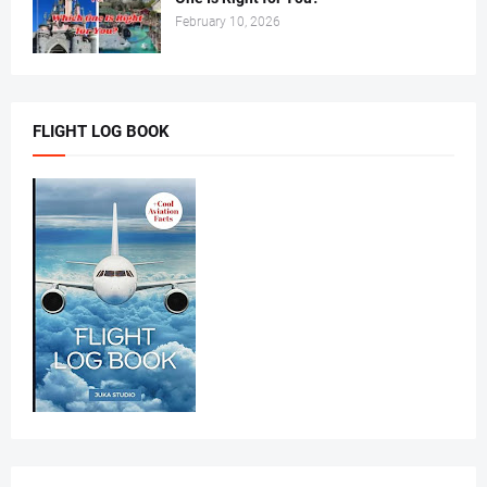
February 10, 2026
FLIGHT LOG BOOK