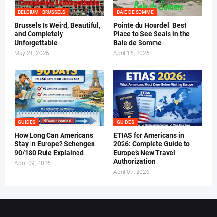
BELGIUM - BRUSSELS
BAIE DE SOMME
Brussels Is Weird, Beautiful,
Pointe du Hourdel: Best
and Completely
Place to See Seals in the
Unforgettable
Baie de Somme
May 21, 2026
April 16, 2026
GUIDES
GUIDES
How Long Can Americans
ETIAS for Americans in
Stay in Europe? Schengen
2026: Complete Guide to
90/180 Rule Explained
Europe’s New Travel
Authorization
April 09, 2026
April 07, 2026