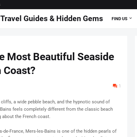
s
 | Travel Guides & Hidden Gems
FIND US
e Most Beautiful Seaside
h Coast?
1
 cliffs, a wide pebble beach, and the hypnotic sound of
-Bains feels completely different from the classic beach
 about the French coast.
de-France, Mers-les-Bains is one of the hidden pearls of