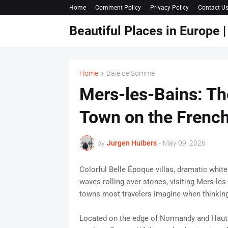
Home
Comment Policy
Privacy Policy
Contact U
Beautiful Places in Europe
Home
Baie de Somme
Mers-les-Bains: Th
Town on the Frenc
by
Jurgen Huibers
-
May 09, 2026
Colorful Belle Époque villas, dramatic white
waves rolling over stones, visiting Mers-les
towns most travelers imagine when thinking
Located on the edge of Normandy and Hauts-