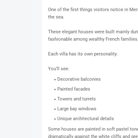
One of the first things visitors notice in Mer
the sea.
These elegant houses were built mainly du
fashionable among wealthy French families
Each villa has its own personality.
You’ll see:
Decorative balconies
Painted facades
Towers and turrets
Large bay windows
Unique architectural details
Some houses are painted in soft pastel tone
dramatically against the white cliffs and gre