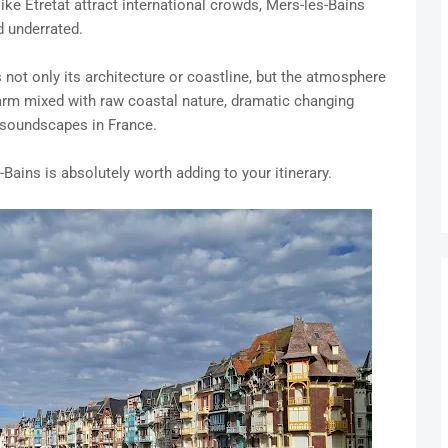
ike Étretat attract international crowds, Mers-les-Bains
d underrated.
not only its architecture or coastline, but the atmosphere
charm mixed with raw coastal nature, dramatic changing
 soundscapes in France.
-Bains is absolutely worth adding to your itinerary.