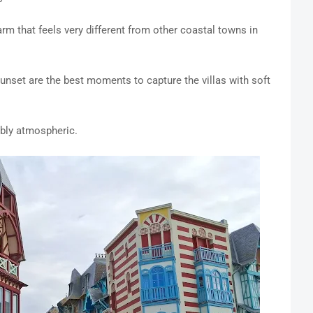
rm that feels very different from other coastal towns in
unset are the best moments to capture the villas with soft
ibly atmospheric.