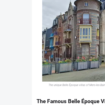
The unique Belle Époque villas of Mers-les-Bai
The Famous Belle Époque Vi