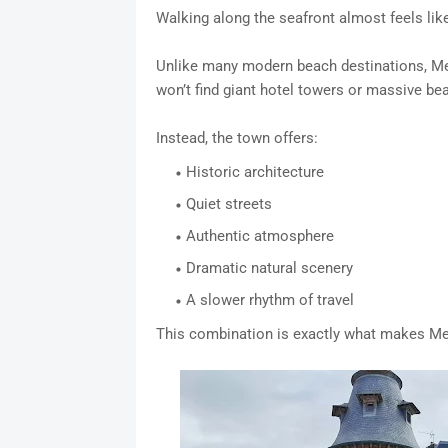
Walking along the seafront almost feels lik
Unlike many modern beach destinations, Mer
won’t find giant hotel towers or massive be
Instead, the town offers:
Historic architecture
Quiet streets
Authentic atmosphere
Dramatic natural scenery
A slower rhythm of travel
This combination is exactly what makes Me