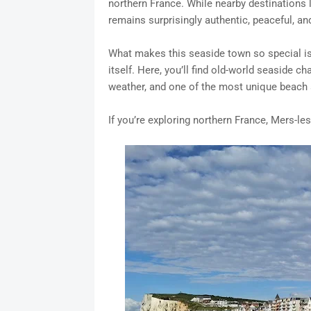
northern France. While nearby destinations l
remains surprisingly authentic, peaceful, an
What makes this seaside town so special is 
itself. Here, you’ll find old-world seaside 
weather, and one of the most unique beach
If you’re exploring northern France, Mers-les