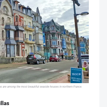
ns are among the most beautiful seaside houses in northern France.
llas