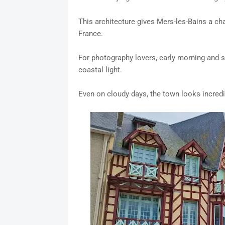
This architecture gives Mers-les-Bains a cha
France.
For photography lovers, early morning and s
coastal light.
Even on cloudy days, the town looks incred