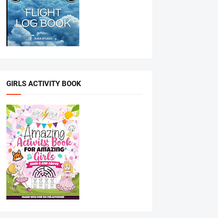
GIRLS ACTIVITY BOOK