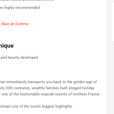
are highly recommended
,
Baie de Somme
nique
 and heavily developed.
hat immediately transports you back to the golden age of
ly 20th centuries, wealthy families built elegant holiday
o one of the fashionable seaside resorts of northern France.
emain one of the town’s biggest highlights.