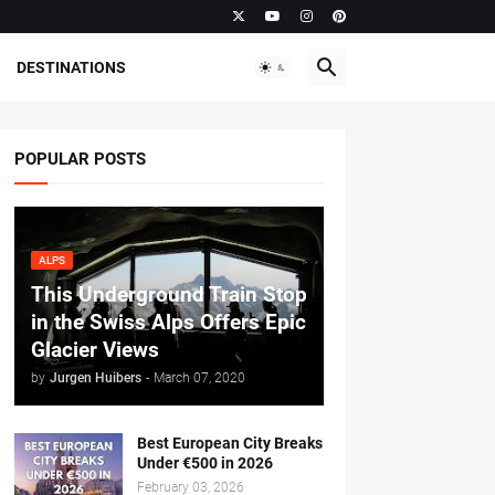
DESTINATIONS
POPULAR POSTS
ALPS
This Underground Train Stop
in the Swiss Alps Offers Epic
Glacier Views
by
Jurgen Huibers
-
March 07, 2020
Best European City Breaks
Under €500 in 2026
February 03, 2026