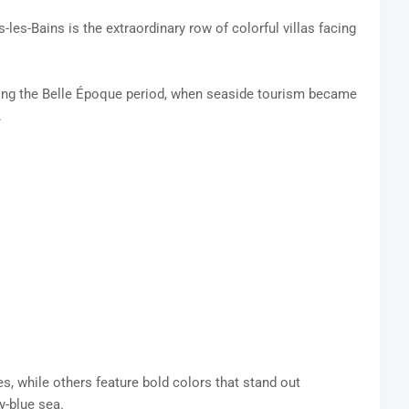
s-les-Bains is the extraordinary row of colorful villas facing
ring the Belle Époque period, when seaside tourism became
.
s, while others feature bold colors that stand out
y-blue sea.