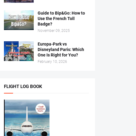
Guide to Bip&Go: How to
Use the French Toll
Badge?
November 09, 2025
Europa-Park vs
Disneyland Paris: Which
One Is Right for You?
February 10, 2026
FLIGHT LOG BOOK