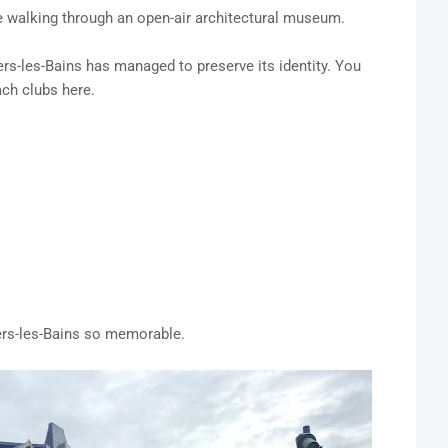
e walking through an open-air architectural museum.
s-les-Bains has managed to preserve its identity. You
ach clubs here.
rs-les-Bains so memorable.