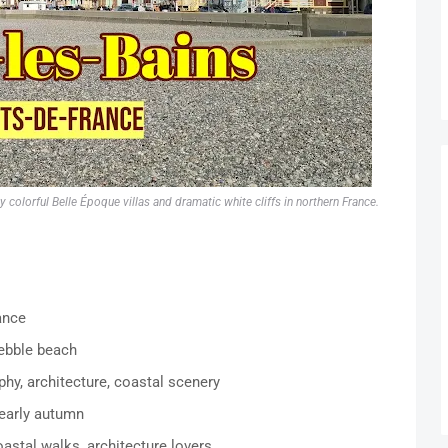
olorful Belle Époque villas and dramatic white cliffs in northern France.
ance
pebble beach
phy, architecture, coastal scenery
 early autumn
oastal walks, architecture lovers