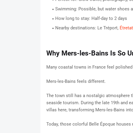
Swimming: Possible, but water shoes 
How long to stay: Half-day to 2 days
Nearby destinations: Le Tréport,
Étretat
Why Mers-les-Bains Is So U
Many coastal towns in France feel polished
Mers-les-Bains feels different.
The town still has a nostalgic atmosphere t
seaside tourism. During the late 19th and ear
villas here, transforming Mers-les-Bains int
Today, those colorful Belle Époque houses r