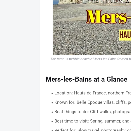
The famous pebble beach of Mers-les-Bains framed by c
Mers-les-Bains at a Glance
Location: Hauts-de-France, northern Fr
Known for: Belle Époque villas, cliffs, 
Best things to do: Cliff walks, photogra
Best time to visit: Spring, summer, and
Perfect for: Slow travel, photography, c