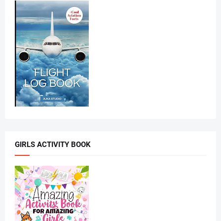
GIRLS ACTIVITY BOOK