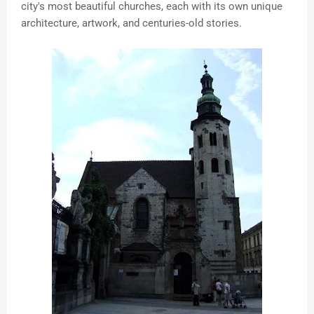
city's most beautiful churches, each with its own unique
architecture, artwork, and centuries-old stories.