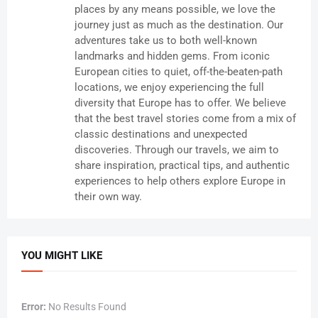
places by any means possible, we love the
journey just as much as the destination. Our
adventures take us to both well-known
landmarks and hidden gems. From iconic
European cities to quiet, off-the-beaten-path
locations, we enjoy experiencing the full
diversity that Europe has to offer. We believe
that the best travel stories come from a mix of
classic destinations and unexpected
discoveries. Through our travels, we aim to
share inspiration, practical tips, and authentic
experiences to help others explore Europe in
their own way.
YOU MIGHT LIKE
Error:
No Results Found