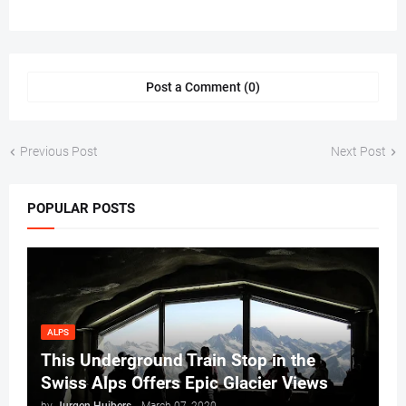
Post a Comment (0)
Previous Post
Next Post
POPULAR POSTS
ALPS
This Underground Train Stop in the
Swiss Alps Offers Epic Glacier Views