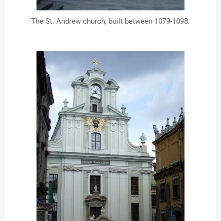
The St. Andrew church, built between 1079-1098.