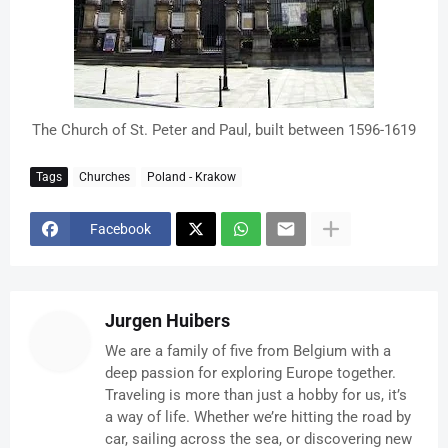
The Church of St. Peter and Paul, built between 1596-1619
Tags
Churches
Poland - Krakow
Facebook
Jurgen Huibers
We are a family of five from Belgium with a
deep passion for exploring Europe together.
Traveling is more than just a hobby for us, it’s
a way of life. Whether we’re hitting the road by
car, sailing across the sea, or discovering new