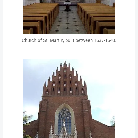
Church of St. Martin, built between 1637-1640.