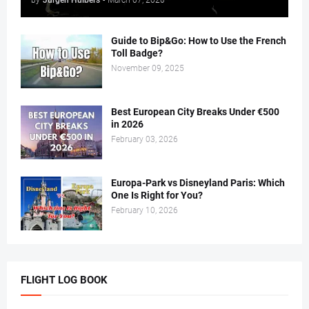
by
Jurgen Huibers
-
March 07, 2020
Guide to Bip&Go: How to Use the French
Toll Badge?
November 09, 2025
Best European City Breaks Under €500
in 2026
February 03, 2026
Europa-Park vs Disneyland Paris: Which
One Is Right for You?
February 10, 2026
FLIGHT LOG BOOK