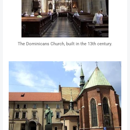
The Dominicans Church, built in the 13th century.