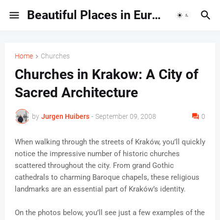
Beautiful Places in Europe | Travel Guides & Hidden Gems
Home
Churches
Churches in Krakow: A City of
Sacred Architecture
by
Jurgen Huibers
-
September 09, 2008
0
When walking through the streets of Kraków, you’ll quickly
notice the impressive number of historic churches
scattered throughout the city. From grand Gothic
cathedrals to charming Baroque chapels, these religious
landmarks are an essential part of Kraków’s identity.
On the photos below, you’ll see just a few examples of the