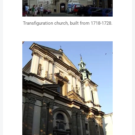
Transfiguration church, built from 1718-1728.