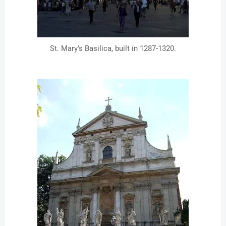
St. Mary's Basilica, built in 1287-1320.