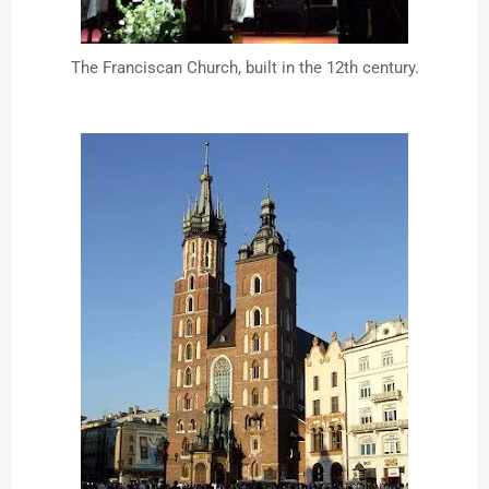
The Franciscan Church, built in the 12th century.