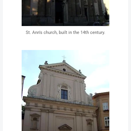
St. Ann's church, built in the 14th century.