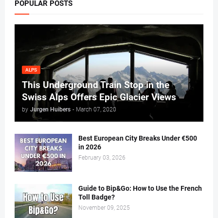
POPULAR POSTS
ALPS
This Underground Train Stop in the
Swiss Alps Offers Epic Glacier Views
by
Jurgen Huibers
-
March 07, 2020
Best European City Breaks Under €500
in 2026
February 03, 2026
Guide to Bip&Go: How to Use the French
Toll Badge?
November 09, 2025