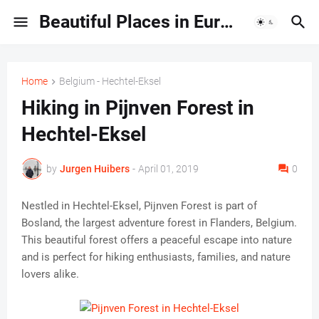
Beautiful Places in Europe | Travel Guides & Hidden Gems
Home
Belgium - Hechtel-Eksel
Hiking in Pijnven Forest in
Hechtel-Eksel
by
Jurgen Huibers
-
April 01, 2019
0
Nestled in Hechtel-Eksel, Pijnven Forest is part of
Bosland, the largest adventure forest in Flanders, Belgium.
This beautiful forest offers a peaceful escape into nature
and is perfect for hiking enthusiasts, families, and nature
lovers alike.