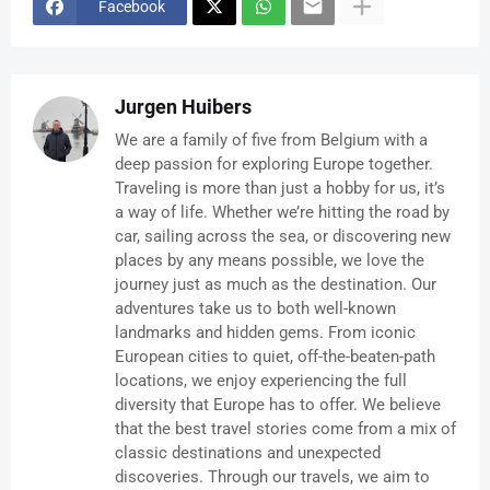
Facebook
Jurgen Huibers
We are a family of five from Belgium with a
deep passion for exploring Europe together.
Traveling is more than just a hobby for us, it’s
a way of life. Whether we’re hitting the road by
car, sailing across the sea, or discovering new
places by any means possible, we love the
journey just as much as the destination. Our
adventures take us to both well-known
landmarks and hidden gems. From iconic
European cities to quiet, off-the-beaten-path
locations, we enjoy experiencing the full
diversity that Europe has to offer. We believe
that the best travel stories come from a mix of
classic destinations and unexpected
discoveries. Through our travels, we aim to