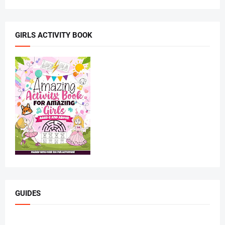
GIRLS ACTIVITY BOOK
GUIDES