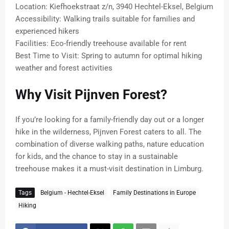
Location: Kiefhoekstraat z/n, 3940 Hechtel-Eksel, Belgium
Accessibility: Walking trails suitable for families and
experienced hikers
Facilities: Eco-friendly treehouse available for rent
Best Time to Visit: Spring to autumn for optimal hiking
weather and forest activities
Why Visit Pijnven Forest?
If you’re looking for a family-friendly day out or a longer
hike in the wilderness, Pijnven Forest caters to all. The
combination of diverse walking paths, nature education
for kids, and the chance to stay in a sustainable
treehouse makes it a must-visit destination in Limburg.
Tags
Belgium - Hechtel-Eksel
Family Destinations in Europe
Hiking