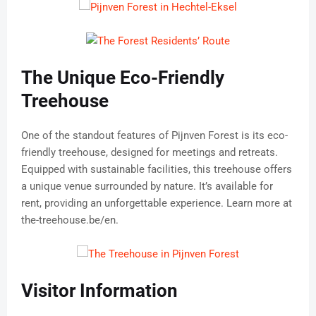
The Unique Eco-Friendly
Treehouse
One of the standout features of Pijnven Forest is its eco-
friendly treehouse, designed for meetings and retreats.
Equipped with sustainable facilities, this treehouse offers
a unique venue surrounded by nature. It’s available for
rent, providing an unforgettable experience. Learn more at
the-treehouse.be/en.
Visitor Information