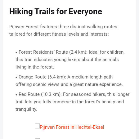
Hiking Trails for Everyone
Pijnven Forest features three distinct walking routes
tailored for different fitness levels and interests:
Forest Residents’ Route (2.4 km): Ideal for children,
this trail educates young hikers about the animals
living in the forest.
Orange Route (6.4 km): A medium-length path
offering scenic views and a great nature experience.
Red Route (10.3 km): For seasoned hikers, this longer
trail lets you fully immerse in the forest’s beauty and
tranquility.