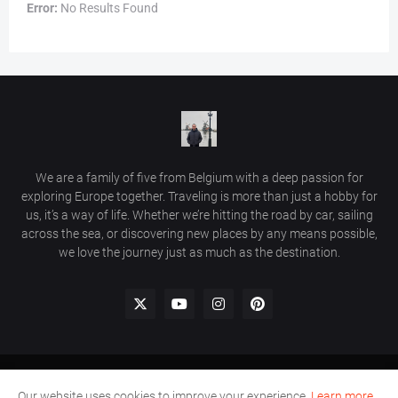
Error:
No Results Found
We are a family of five from Belgium with a deep passion for
exploring Europe together. Traveling is more than just a hobby for
us, it’s a way of life. Whether we’re hitting the road by car, sailing
across the sea, or discovering new places by any means possible,
we love the journey just as much as the destination.
Home
Comment Policy
Privacy Policy
Contact Us
Our website uses cookies to improve your experience.
Learn more