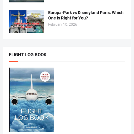
Europa-Park vs Disneyland Paris: Which
One Is Right for You?
February 10, 2026
FLIGHT LOG BOOK