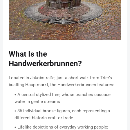
What Is the
Handwerkerbrunnen?
Located in Jakobstraße, just a short walk from Trier’s
bustling Hauptmarkt, the Handwerkerbrunnen features:
A central stylized tree, whose branches cascade
water in gentle streams
36 individual bronze figures, each representing a
different historic craft or trade
Lifelike depictions of everyday working people: