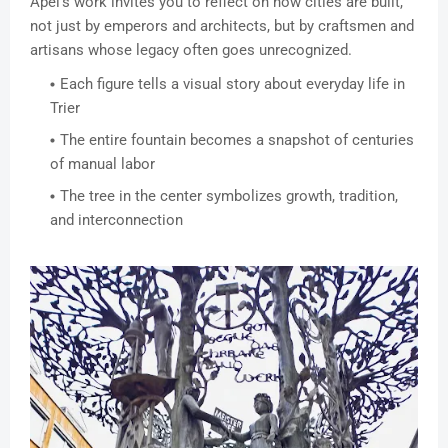
Apel’s work invites you to reflect on how cities are built,
not just by emperors and architects, but by craftsmen and
artisans whose legacy often goes unrecognized.
Each figure tells a visual story about everyday life in
Trier
The entire fountain becomes a snapshot of centuries
of manual labor
The tree in the center symbolizes growth, tradition,
and interconnection