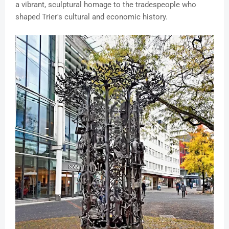
a vibrant, sculptural homage to the tradespeople who
shaped Trier's cultural and economic history.