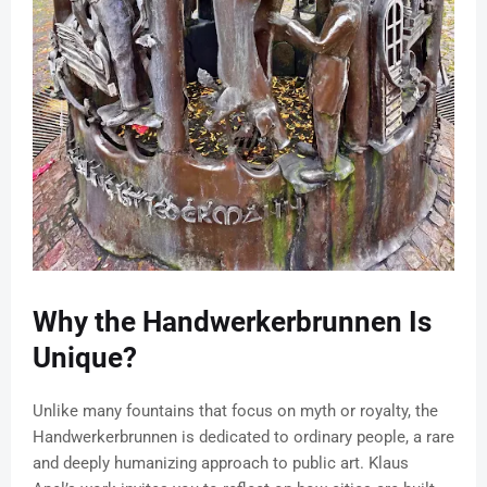
Why the Handwerkerbrunnen Is
Unique?
Unlike many fountains that focus on myth or royalty, the
Handwerkerbrunnen is dedicated to ordinary people, a rare
and deeply humanizing approach to public art. Klaus