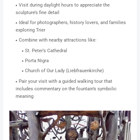
Visit during daylight hours to appreciate the
sculpture’s fine detail
Ideal for photographers, history lovers, and families
exploring Trier
Combine with nearby attractions like:
St. Peter’s Cathedral
Porta Nigra
Church of Our Lady (Liebfrauenkirche)
Pair your visit with a guided walking tour that
includes commentary on the fountain’s symbolic
meaning