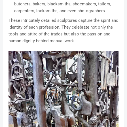
butchers, bakers, blacksmiths, shoemakers, tailors,
carpenters, locksmiths, and even photographers
These intricately detailed sculptures capture the spirit and
identity of each profession. They celebrate not only the
tools and attire of the trades but also the passion and
human dignity behind manual work.