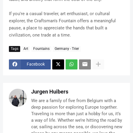
If you're a casual traveler, art enthusiast, or cultural
explorer, the Craftsman's Fountain offers a meaningful
pause, a place to appreciate the hands that built a
civilization, one trade at a time.
Tags
Art
Fountains
Germany - Trier
Facebook
Jurgen Huibers
We are a family of five from Belgium with a
deep passion for exploring Europe together.
Traveling is more than just a hobby for us, it’s
a way of life. Whether we’re hitting the road by
car, sailing across the sea, or discovering new