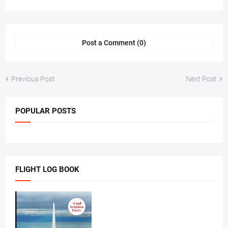
Post a Comment (0)
Previous Post
Next Post
POPULAR POSTS
FLIGHT LOG BOOK