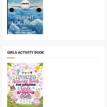
GIRLS ACTIVITY BOOK