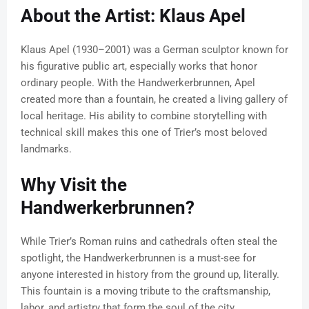
About the Artist: Klaus Apel
Klaus Apel (1930–2001) was a German sculptor known for
his figurative public art, especially works that honor
ordinary people. With the Handwerkerbrunnen, Apel
created more than a fountain, he created a living gallery of
local heritage. His ability to combine storytelling with
technical skill makes this one of Trier’s most beloved
landmarks.
Why Visit the
Handwerkerbrunnen?
While Trier’s Roman ruins and cathedrals often steal the
spotlight, the Handwerkerbrunnen is a must-see for
anyone interested in history from the ground up, literally.
This fountain is a moving tribute to the craftsmanship,
labor, and artistry that form the soul of the city.