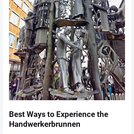
Best Ways to Experience the
Handwerkerbrunnen