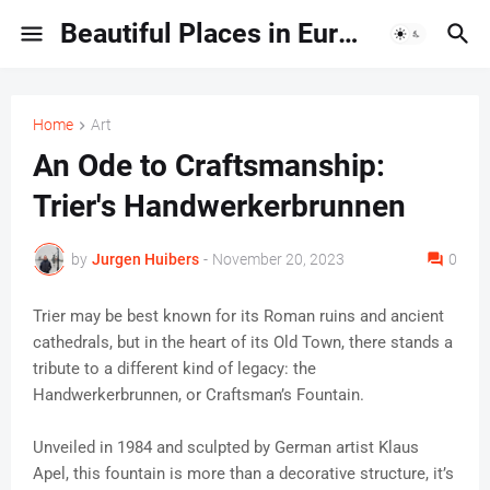
Beautiful Places in Europe | Travel Guides & Hidden Gems
Home
Art
An Ode to Craftsmanship:
Trier's Handwerkerbrunnen
by
Jurgen Huibers
-
November 20, 2023
0
Trier may be best known for its Roman ruins and ancient
cathedrals, but in the heart of its Old Town, there stands a
tribute to a different kind of legacy: the
Handwerkerbrunnen, or Craftsman’s Fountain.
Unveiled in 1984 and sculpted by German artist Klaus
Apel, this fountain is more than a decorative structure, it’s