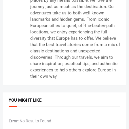
places by any means possible, we love the
journey just as much as the destination. Our
adventures take us to both well-known
landmarks and hidden gems. From iconic
European cities to quiet, off-the-beaten-path
locations, we enjoy experiencing the full
diversity that Europe has to offer. We believe
that the best travel stories come from a mix of
classic destinations and unexpected
discoveries. Through our travels, we aim to
share inspiration, practical tips, and authentic
experiences to help others explore Europe in
their own way.
YOU MIGHT LIKE
Error:
No Results Found