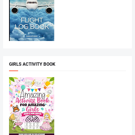
GIRLS ACTIVITY BOOK