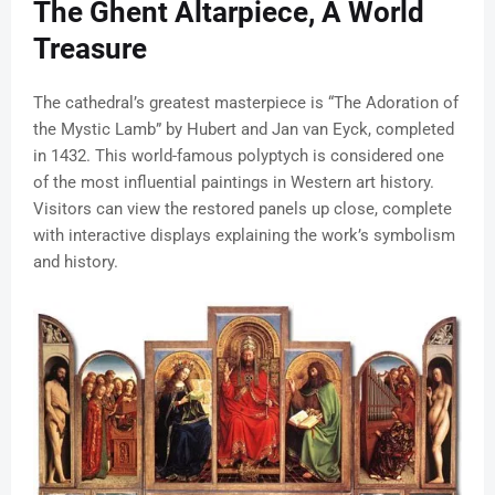
The Ghent Altarpiece, A World
Treasure
The cathedral’s greatest masterpiece is “The Adoration of
the Mystic Lamb” by Hubert and Jan van Eyck, completed
in 1432. This world-famous polyptych is considered one
of the most influential paintings in Western art history.
Visitors can view the restored panels up close, complete
with interactive displays explaining the work’s symbolism
and history.