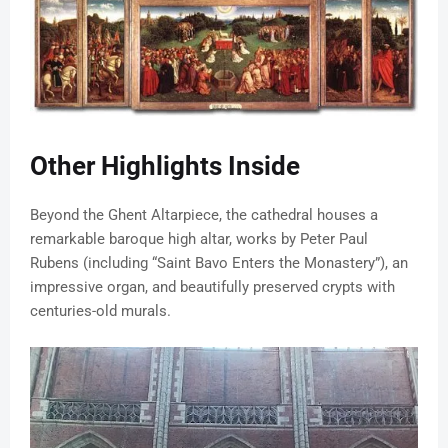
Other Highlights Inside
Beyond the Ghent Altarpiece, the cathedral houses a
remarkable baroque high altar, works by Peter Paul
Rubens (including “Saint Bavo Enters the Monastery”), an
impressive organ, and beautifully preserved crypts with
centuries-old murals.