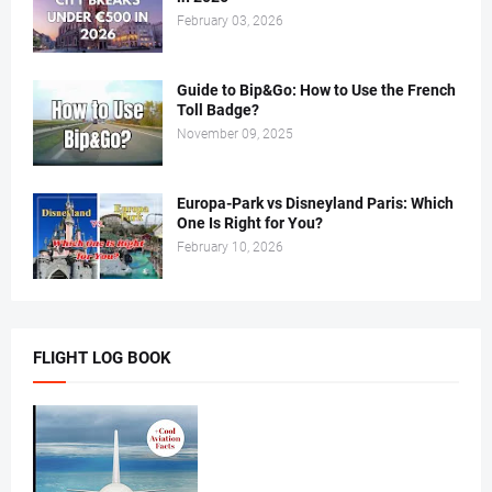
February 03, 2026
Guide to Bip&Go: How to Use the French
Toll Badge?
November 09, 2025
Europa-Park vs Disneyland Paris: Which
One Is Right for You?
February 10, 2026
FLIGHT LOG BOOK