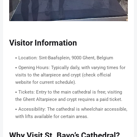
Visitor Information
Location: Sint-Baafsplein, 9000 Ghent, Belgium
Opening Hours: Typically daily, with varying times for
visits to the altarpiece and crypt (check official
website for current schedule).
Tickets: Entry to the main cathedral is free; visiting
the Ghent Altarpiece and crypt requires a paid ticket.
Accessibility: The cathedral is wheelchair accessible,
with lifts available for certain areas.
Why Visit St. Bavo’s Cathedral?