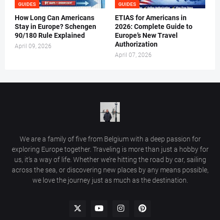
GUIDES
GUIDES
How Long Can Americans
ETIAS for Americans in
Stay in Europe? Schengen
2026: Complete Guide to
90/180 Rule Explained
Europe’s New Travel
Authorization
April 09, 2026
April 07, 2026
We are a family of five from Belgium with a deep passion for
exploring Europe together. Traveling is more than just a hobby for
us, it’s a way of life. Whether we’re hitting the road by car, sailing
across the sea, or discovering new places by any means possible,
we love the journey just as much as the destination.