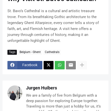
St. Bavo’s Cathedral is a cultural and artistic treasure
trove. From its breathtaking Gothic architecture to the
legendary Ghent Altarpiece, every corner tells a story of
faith, art, and Flemish heritage. A visit here offers a
journey through centuries of history, making it an
unforgettable highlight of Ghent.
Tags
Belgium - Ghent
Cathedrals
Facebook
Jurgen Huibers
We are a family of five from Belgium with a
deep passion for exploring Europe together.
Traveling is more than just a hobby for us, it’s