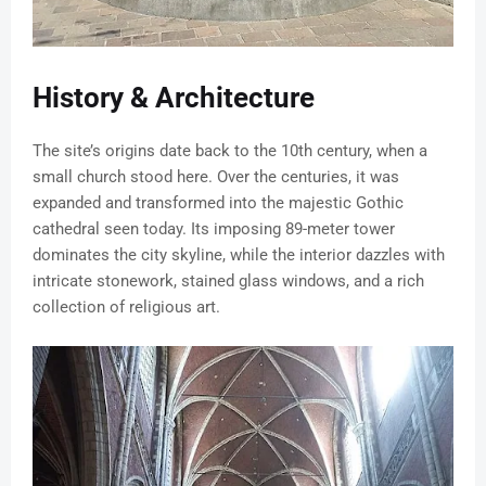
History & Architecture
The site’s origins date back to the 10th century, when a
small church stood here. Over the centuries, it was
expanded and transformed into the majestic Gothic
cathedral seen today. Its imposing 89-meter tower
dominates the city skyline, while the interior dazzles with
intricate stonework, stained glass windows, and a rich
collection of religious art.