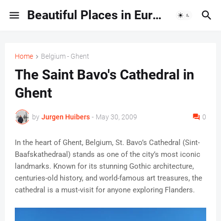
Beautiful Places in Europe | Travel Guides & Hidden Gems
Home
Belgium - Ghent
The Saint Bavo's Cathedral in
Ghent
by
Jurgen Huibers
-
May 30, 2009
0
In the heart of Ghent, Belgium, St. Bavo’s Cathedral (Sint-
Baafskathedraal) stands as one of the city’s most iconic
landmarks. Known for its stunning Gothic architecture,
centuries-old history, and world-famous art treasures, the
cathedral is a must-visit for anyone exploring Flanders.