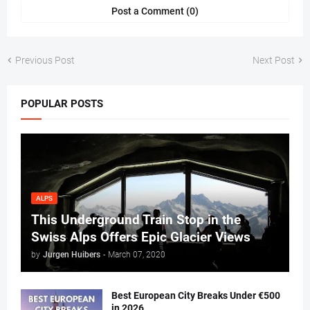
Post a Comment (0)
Previous Post
Next Post
POPULAR POSTS
ALPS
This Underground Train Stop in the
Swiss Alps Offers Epic Glacier Views
by
Jurgen Huibers
-
March 07, 2020
Best European City Breaks Under €500
in 2026