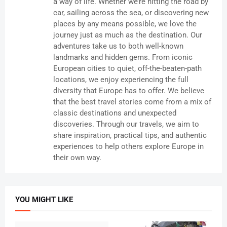
a way of life. Whether we’re hitting the road by
car, sailing across the sea, or discovering new
places by any means possible, we love the
journey just as much as the destination. Our
adventures take us to both well-known
landmarks and hidden gems. From iconic
European cities to quiet, off-the-beaten-path
locations, we enjoy experiencing the full
diversity that Europe has to offer. We believe
that the best travel stories come from a mix of
classic destinations and unexpected
discoveries. Through our travels, we aim to
share inspiration, practical tips, and authentic
experiences to help others explore Europe in
their own way.
YOU MIGHT LIKE