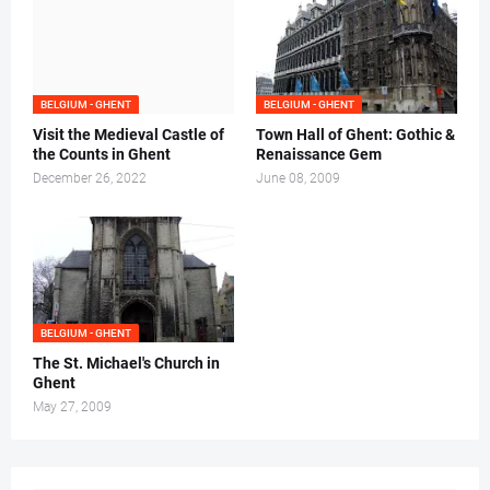
BELGIUM - GHENT
BELGIUM - GHENT
Visit the Medieval Castle of
Town Hall of Ghent: Gothic &
the Counts in Ghent
Renaissance Gem
December 26, 2022
June 08, 2009
BELGIUM - GHENT
The St. Michael's Church in
Ghent
May 27, 2009