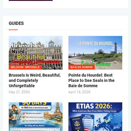
GUIDES
BELGIUM - BRUSSELS
BAIE DE SOMME
Brussels Is Weird, Beautiful,
Pointe du Hourdel: Best
and Completely
Place to See Seals in the
Unforgettable
Baie de Somme
May 21, 2026
April 16, 2026