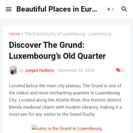
Beautiful Places in Europe | Travel Guides & Hidden Gems
Home
The Grand Duchy of Luxembourg - Luxembourg
Discover The Grund:
Luxembourg’s Old Quarter
by
Jurgen Huibers
-
September 03, 2009
0
Located below the main city plateau, The Grund is one of
the oldest and most enchanting quarters in Luxembourg
City. Located along the Alzette River, this historic district
blends medieval charm with modern vibrancy, making it a
must-see for any visitor to the Grand Duchy.