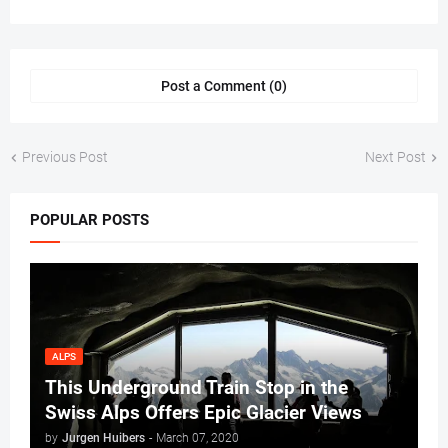
Post a Comment (0)
Previous Post
Next Post
POPULAR POSTS
ALPS
This Underground Train Stop in the
Swiss Alps Offers Epic Glacier Views
by
Jurgen Huibers
-
March 07, 2020