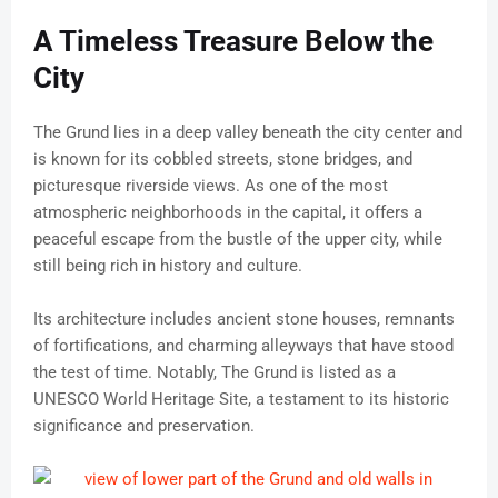
A Timeless Treasure Below the
City
The Grund lies in a deep valley beneath the city center and
is known for its cobbled streets, stone bridges, and
picturesque riverside views. As one of the most
atmospheric neighborhoods in the capital, it offers a
peaceful escape from the bustle of the upper city, while
still being rich in history and culture.
Its architecture includes ancient stone houses, remnants
of fortifications, and charming alleyways that have stood
the test of time. Notably, The Grund is listed as a
UNESCO World Heritage Site, a testament to its historic
significance and preservation.