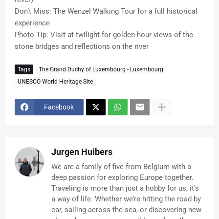
Don’t Miss: The Wenzel Walking Tour for a full historical
experience
Photo Tip: Visit at twilight for golden-hour views of the
stone bridges and reflections on the river
Tags
The Grand Duchy of Luxembourg - Luxembourg
UNESCO World Heritage Site
Facebook
Jurgen Huibers
We are a family of five from Belgium with a
deep passion for exploring Europe together.
Traveling is more than just a hobby for us, it’s
a way of life. Whether we’re hitting the road by
car, sailing across the sea, or discovering new