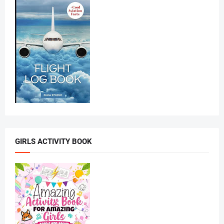
GIRLS ACTIVITY BOOK