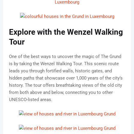
Explore with the Wenzel Walking
Tour
One of the best ways to uncover the magic of The Grund
is by taking the Wenzel Walking Tour. This scenic route
leads you through fortified walls, historic gates, and
hidden paths that showcase over 1,000 years of the city’s
history. The tour offers breathtaking views of the old city
from both above and below, connecting you to other
UNESCO-listed areas.