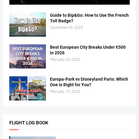
Guide to Bip&Go: How to Use the French
Toll Badge?
November 09, 2025
Best European City Breaks Under €500
in 2026
February 03, 2026
Europa-Park vs Disneyland Paris: Which
One Is Right for You?
February 10, 2026
FLIGHT LOG BOOK