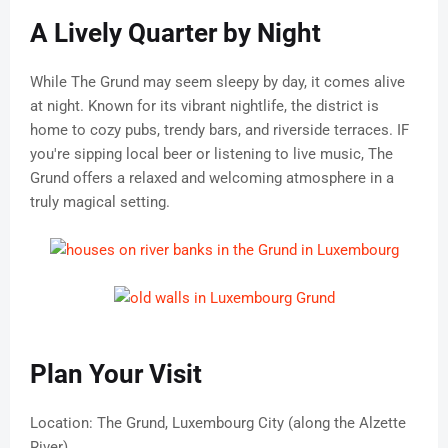
A Lively Quarter by Night
While The Grund may seem sleepy by day, it comes alive
at night. Known for its vibrant nightlife, the district is
home to cozy pubs, trendy bars, and riverside terraces. IF
you're sipping local beer or listening to live music, The
Grund offers a relaxed and welcoming atmosphere in a
truly magical setting.
Plan Your Visit
Location: The Grund, Luxembourg City (along the Alzette
River)