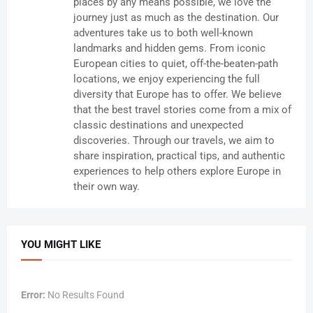
places by any means possible, we love the
journey just as much as the destination. Our
adventures take us to both well-known
landmarks and hidden gems. From iconic
European cities to quiet, off-the-beaten-path
locations, we enjoy experiencing the full
diversity that Europe has to offer. We believe
that the best travel stories come from a mix of
classic destinations and unexpected
discoveries. Through our travels, we aim to
share inspiration, practical tips, and authentic
experiences to help others explore Europe in
their own way.
YOU MIGHT LIKE
Error:
No Results Found