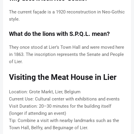
The current façade is a 1920 reconstruction in Neo-Gothic
style.
What do the lions with S.P.Q.L. mean?
They once stood at Lier’s Town Hall and were moved here
in 1863. The inscription represents the Senate and People
of Lier.
Visiting the Meat House in Lier
Location: Grote Markt, Lier, Belgium
Current Use: Cultural center with exhibitions and events
Visit Duration: 20–30 minutes for the building itself
(longer if attending an event)
Tip: Combine a visit with nearby landmarks such as the
Town Hall, Belfry, and Beguinage of Lier.