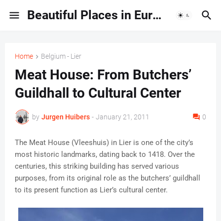
Beautiful Places in Europe | Travel Guides & Hidden Gems
Home
Belgium - Lier
Meat House: From Butchers’
Guildhall to Cultural Center
by
Jurgen Huibers
-
January 21, 2011
0
The Meat House (Vleeshuis) in Lier is one of the city’s
most historic landmarks, dating back to 1418. Over the
centuries, this striking building has served various
purposes, from its original role as the butchers’ guildhall
to its present function as Lier’s cultural center.