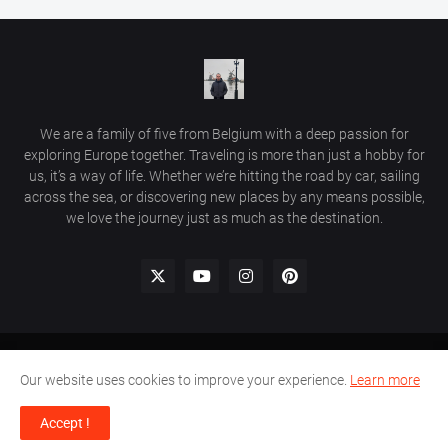
We are a family of five from Belgium with a deep passion for
exploring Europe together. Traveling is more than just a hobby for
us, it’s a way of life. Whether we’re hitting the road by car, sailing
across the sea, or discovering new places by any means possible,
we love the journey just as much as the destination.
Home
Comment Policy
Privacy Policy
Contact Us
Our website uses cookies to improve your experience.
Learn more
© 2026 Beautiful Places in Europe | Travel Guides & Hidden Gems.
Accept !
All rights reserved.