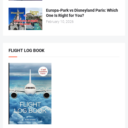
Europa-Park vs Disneyland Paris: Which
One Is Right for You?
February 10, 2026
FLIGHT LOG BOOK