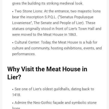
gives the building its striking medieval look.
Two Stone Lions: At the entrance, two majestic lions
bear the inscription S.P.Q.L. (“Senatus Populusque
Lovaniense”, The Senate and People of Lier). These
statues originally stood in front of Lier’s Town Hall and
were moved to the Meat House in 1863.
Cultural Center: Today, the Meat House is a hub for
culture and community, hosting exhibitions, events, and
performances.
Why Visit the Meat House in
Lier?
See one of Lier’s oldest guildhalls, dating back to
1418.
Admire the Neo-Gothic façade and symbolic stone
lions.