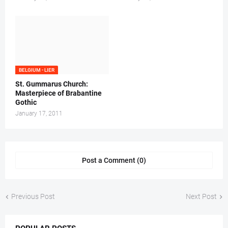
BELGIUM - LIER
St. Gummarus Church:
Masterpiece of Brabantine
Gothic
January 17, 2011
Post a Comment (0)
Previous Post
Next Post