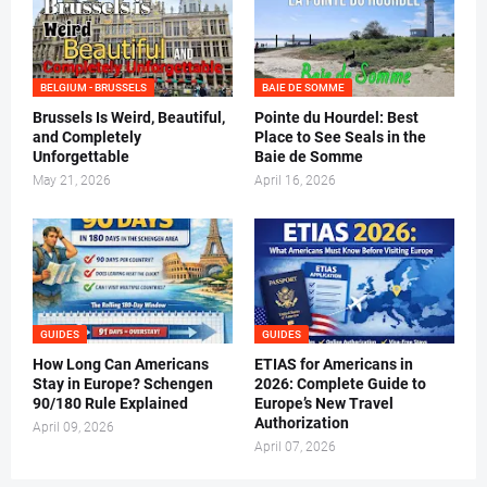
BELGIUM - BRUSSELS
BAIE DE SOMME
Brussels Is Weird, Beautiful,
Pointe du Hourdel: Best
and Completely
Place to See Seals in the
Unforgettable
Baie de Somme
May 21, 2026
April 16, 2026
GUIDES
GUIDES
How Long Can Americans
ETIAS for Americans in
Stay in Europe? Schengen
2026: Complete Guide to
90/180 Rule Explained
Europe’s New Travel
Authorization
April 09, 2026
April 07, 2026