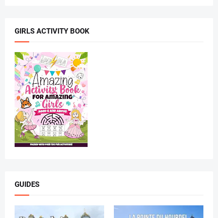
GIRLS ACTIVITY BOOK
GUIDES