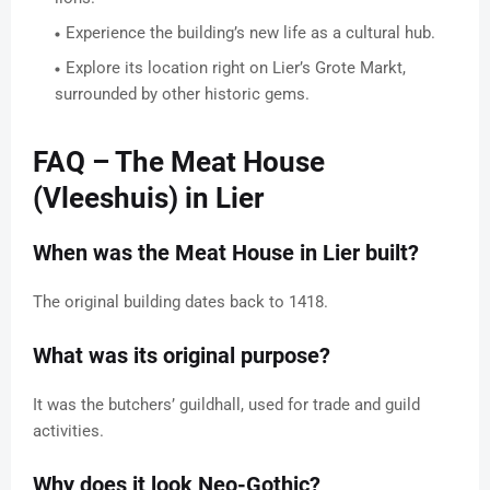
Experience the building’s new life as a cultural hub.
Explore its location right on Lier’s Grote Markt,
surrounded by other historic gems.
FAQ – The Meat House
(Vleeshuis) in Lier
When was the Meat House in Lier built?
The original building dates back to 1418.
What was its original purpose?
It was the butchers’ guildhall, used for trade and guild
activities.
Why does it look Neo-Gothic?