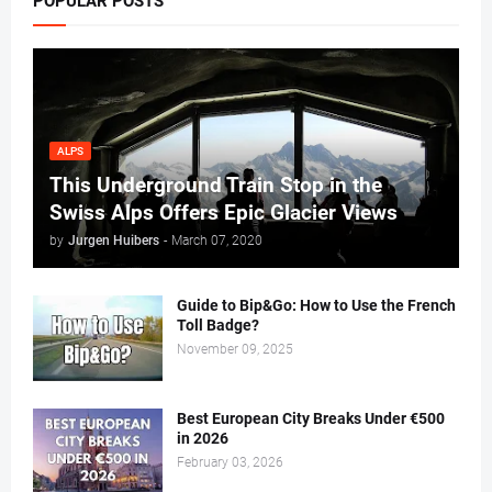
POPULAR POSTS
ALPS
This Underground Train Stop in the
Swiss Alps Offers Epic Glacier Views
by
Jurgen Huibers
-
March 07, 2020
Guide to Bip&Go: How to Use the French
Toll Badge?
November 09, 2025
Best European City Breaks Under €500
in 2026
February 03, 2026