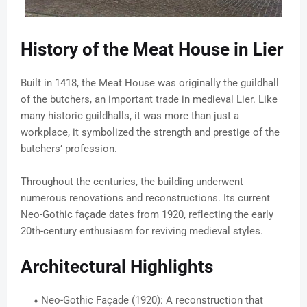
History of the Meat House in Lier
Built in 1418, the Meat House was originally the guildhall
of the butchers, an important trade in medieval Lier. Like
many historic guildhalls, it was more than just a
workplace, it symbolized the strength and prestige of the
butchers’ profession.
Throughout the centuries, the building underwent
numerous renovations and reconstructions. Its current
Neo-Gothic façade dates from 1920, reflecting the early
20th-century enthusiasm for reviving medieval styles.
Architectural Highlights
Neo-Gothic Façade (1920): A reconstruction that