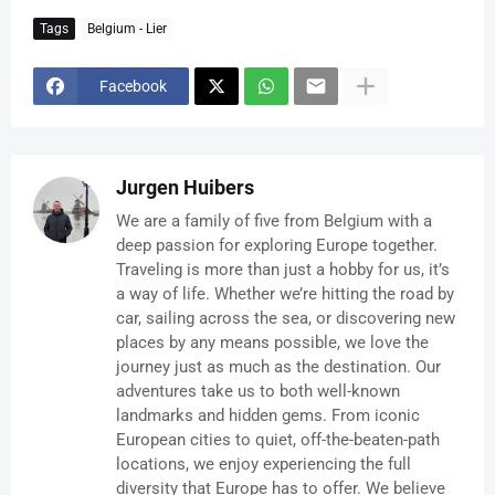
Tags
Belgium - Lier
Facebook
Jurgen Huibers
We are a family of five from Belgium with a
deep passion for exploring Europe together.
Traveling is more than just a hobby for us, it’s
a way of life. Whether we’re hitting the road by
car, sailing across the sea, or discovering new
places by any means possible, we love the
journey just as much as the destination. Our
adventures take us to both well-known
landmarks and hidden gems. From iconic
European cities to quiet, off-the-beaten-path
locations, we enjoy experiencing the full
diversity that Europe has to offer. We believe