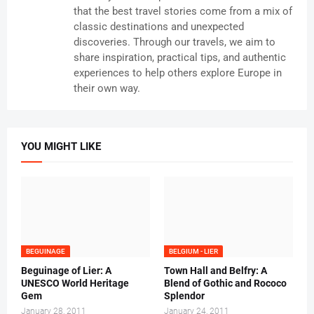
that the best travel stories come from a mix of
classic destinations and unexpected
discoveries. Through our travels, we aim to
share inspiration, practical tips, and authentic
experiences to help others explore Europe in
their own way.
YOU MIGHT LIKE
BEGUINAGE
BELGIUM - LIER
Beguinage of Lier: A
Town Hall and Belfry: A
UNESCO World Heritage
Blend of Gothic and Rococo
Gem
Splendor
January 28, 2011
January 24, 2011