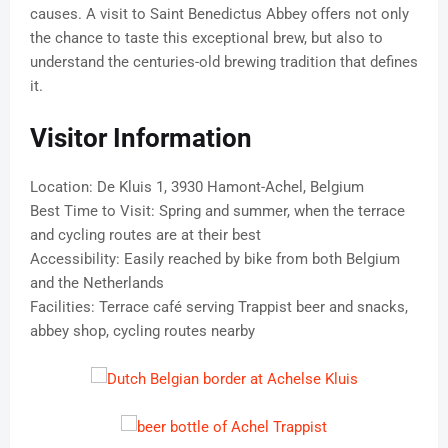
causes. A visit to Saint Benedictus Abbey offers not only
the chance to taste this exceptional brew, but also to
understand the centuries-old brewing tradition that defines
it.
Visitor Information
Location: De Kluis 1, 3930 Hamont-Achel, Belgium
Best Time to Visit: Spring and summer, when the terrace
and cycling routes are at their best
Accessibility: Easily reached by bike from both Belgium
and the Netherlands
Facilities: Terrace café serving Trappist beer and snacks,
abbey shop, cycling routes nearby