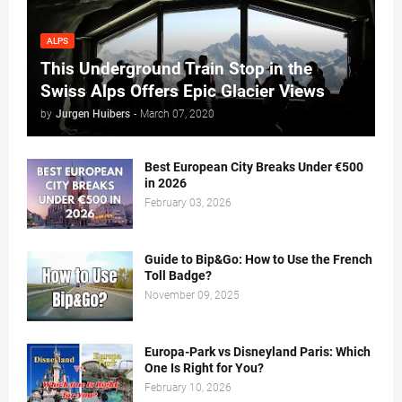
ALPS
This Underground Train Stop in the
Swiss Alps Offers Epic Glacier Views
by
Jurgen Huibers
-
March 07, 2020
Best European City Breaks Under €500
in 2026
February 03, 2026
Guide to Bip&Go: How to Use the French
Toll Badge?
November 09, 2025
Europa-Park vs Disneyland Paris: Which
One Is Right for You?
February 10, 2026