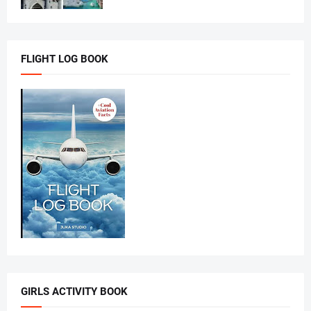
FLIGHT LOG BOOK
GIRLS ACTIVITY BOOK