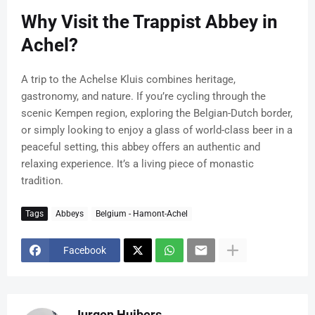
Why Visit the Trappist Abbey in
Achel?
A trip to the Achelse Kluis combines heritage,
gastronomy, and nature. If you’re cycling through the
scenic Kempen region, exploring the Belgian-Dutch border,
or simply looking to enjoy a glass of world-class beer in a
peaceful setting, this abbey offers an authentic and
relaxing experience. It’s a living piece of monastic
tradition.
Tags
Abbeys
Belgium - Hamont-Achel
Facebook
Jurgen Huibers