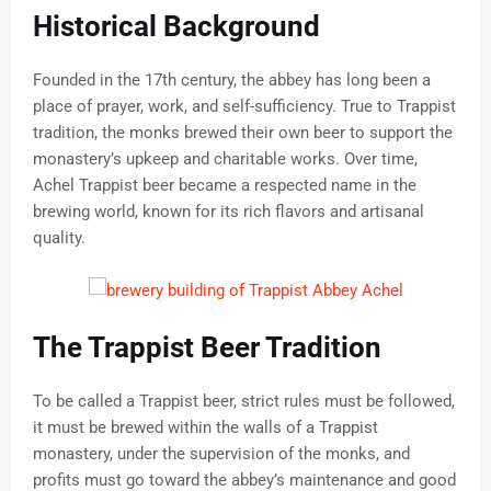
Historical Background
Founded in the 17th century, the abbey has long been a
place of prayer, work, and self-sufficiency. True to Trappist
tradition, the monks brewed their own beer to support the
monastery’s upkeep and charitable works. Over time,
Achel Trappist beer became a respected name in the
brewing world, known for its rich flavors and artisanal
quality.
The Trappist Beer Tradition
To be called a Trappist beer, strict rules must be followed,
it must be brewed within the walls of a Trappist
monastery, under the supervision of the monks, and
profits must go toward the abbey’s maintenance and good