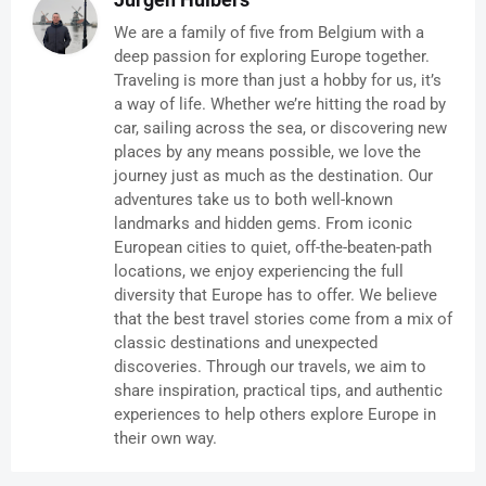
We are a family of five from Belgium with a
deep passion for exploring Europe together.
Traveling is more than just a hobby for us, it’s
a way of life. Whether we’re hitting the road by
car, sailing across the sea, or discovering new
places by any means possible, we love the
journey just as much as the destination. Our
adventures take us to both well-known
landmarks and hidden gems. From iconic
European cities to quiet, off-the-beaten-path
locations, we enjoy experiencing the full
diversity that Europe has to offer. We believe
that the best travel stories come from a mix of
classic destinations and unexpected
discoveries. Through our travels, we aim to
share inspiration, practical tips, and authentic
experiences to help others explore Europe in
their own way.