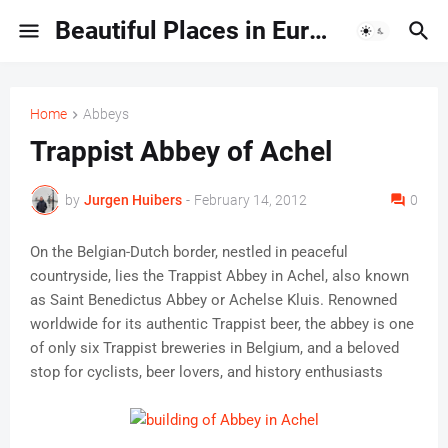
Beautiful Places in Europe | Travel Guides & Hidden Gems
Home
Abbeys
Trappist Abbey of Achel
by
Jurgen Huibers
-
February 14, 2012
0
On the Belgian-Dutch border, nestled in peaceful
countryside, lies the Trappist Abbey in Achel, also known
as Saint Benedictus Abbey or Achelse Kluis. Renowned
worldwide for its authentic Trappist beer, the abbey is one
of only six Trappist breweries in Belgium, and a beloved
stop for cyclists, beer lovers, and history enthusiasts