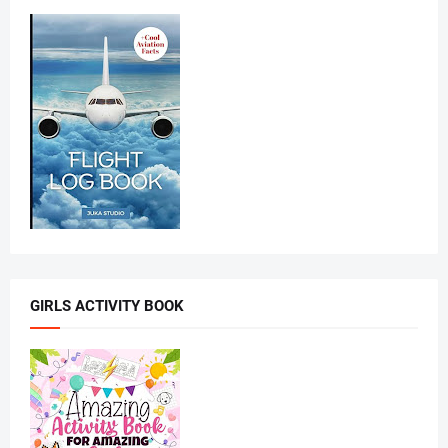
GIRLS ACTIVITY BOOK