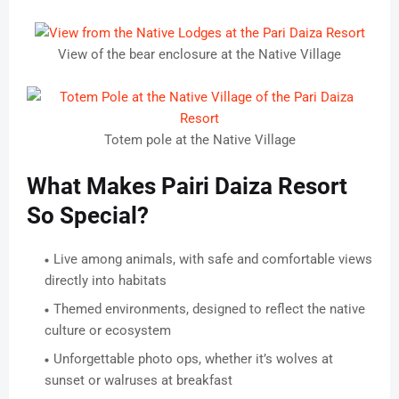
View of the bear enclosure at the Native Village
Totem pole at the Native Village
What Makes Pairi Daiza Resort
So Special?
Live among animals, with safe and comfortable views
directly into habitats
Themed environments, designed to reflect the native
culture or ecosystem
Unforgettable photo ops, whether it’s wolves at
sunset or walruses at breakfast