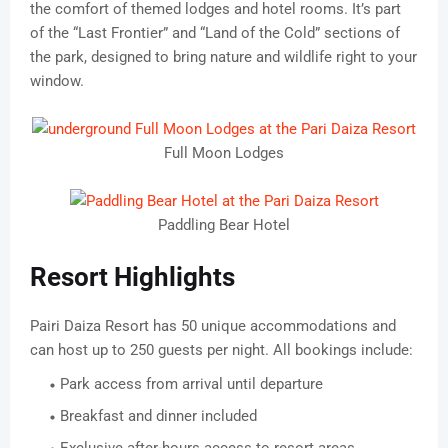
the comfort of themed lodges and hotel rooms. It’s part
of the “Last Frontier” and “Land of the Cold” sections of
the park, designed to bring nature and wildlife right to your
window.
Full Moon Lodges
Paddling Bear Hotel
Resort Highlights
Pairi Daiza Resort has 50 unique accommodations and
can host up to 250 guests per night. All bookings include:
Park access from arrival until departure
Breakfast and dinner included