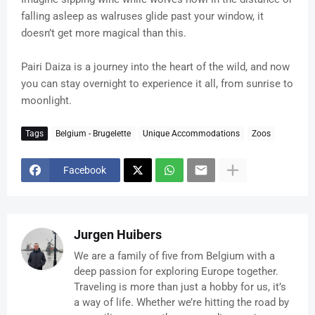
falling asleep as walruses glide past your window, it
doesn’t get more magical than this.
Pairi Daiza is a journey into the heart of the wild, and now
you can stay overnight to experience it all, from sunrise to
moonlight.
Tags
Belgium - Brugelette
Unique Accommodations
Zoos
Facebook
Jurgen Huibers
We are a family of five from Belgium with a
deep passion for exploring Europe together.
Traveling is more than just a hobby for us, it’s
a way of life. Whether we’re hitting the road by