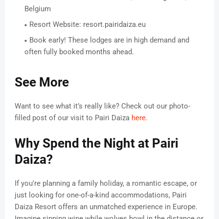
Belgium
Resort Website: resort.pairidaiza.eu
Book early! These lodges are in high demand and
often fully booked months ahead.
See More
Want to see what it’s really like? Check out our photo-
filled post of our visit to Pairi Daiza
here
.
Why Spend the Night at Pairi
Daiza?
If you're planning a family holiday, a romantic escape, or
just looking for one-of-a-kind accommodations, Pairi
Daiza Resort offers an unmatched experience in Europe.
Imagine sipping wine while wolves howl in the distance or