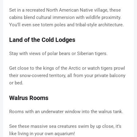
Set in a recreated North American Native village, these
cabins blend cultural immersion with wildlife proximity.
You’ll even see totem poles and tribal-style architecture.
Land of the Cold Lodges
Stay with views of polar bears or Siberian tigers.
Get close to the kings of the Arctic or watch tigers prowl
their snow-covered territory, all from your private balcony
or bed.
Walrus Rooms
Rooms with an underwater window into the walrus tank.
See these massive sea creatures swim by up close, it’s
like living in your own aquarium!