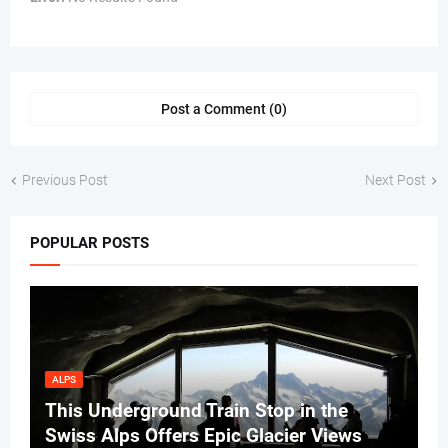
Post a Comment (0)
Previous Post
Next Post
POPULAR POSTS
ALPS
This Underground Train Stop in the
Swiss Alps Offers Epic Glacier Views