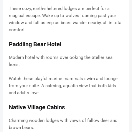
These cozy, earth-sheltered lodges are perfect for a
magical escape. Wake up to wolves roaming past your
window and fall asleep as bears wander nearby, all in total
comfort.
Paddling Bear Hotel
Modern hotel with rooms overlooking the Steller sea
lions.
Watch these playful marine mammals swim and lounge
from your suite. A calming, aquatic view that both kids
and adults love.
Native Village Cabins
Charming wooden lodges with views of fallow deer and
brown bears.