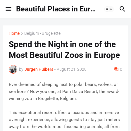
Beautiful Places in Europe | Travel Guides & Hidden Gems
Home
Belgium - Brugelette
Spend the Night in one of the
Most Beautiful Zoos in Europe
by
Jurgen Huibers
-
August 21, 2020
0
Ever dreamed of sleeping next to polar bears, wolves, or
sea lions? Now you can, at Pairi Daiza Resort, the award-
winning zoo in Brugelette, Belgium.
This exceptional resort offers a luxurious and immersive
overnight experience, allowing guests to stay just meters
away from the world’s most fascinating animals, all from