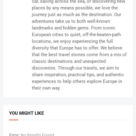
car, sailing across the sea, or discovering new
places by any means possible, we love the
journey just as much as the destination. Our
adventures take us to both well-known
landmarks and hidden gems. From iconic
European cities to quiet, off-the-beaten-path
locations, we enjoy experiencing the full
diversity that Europe has to offer. We believe
that the best travel stories come from a mix of
classic destinations and unexpected
discoveries. Through our travels, we aim to
share inspiration, practical tips, and authentic
experiences to help others explore Europe in
their own way.
YOU MIGHT LIKE
Error:
No Results Found