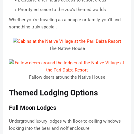
Exclusive after-hours access to resort areas
Priority entrance to the zoo's themed worlds
Whether you're traveling as a couple or family, you’ll find
something truly special.
The Native House
Fallow deers around the Native House
Themed Lodging Options
Full Moon Lodges
Underground luxury lodges with floor-to-ceiling windows
looking into the bear and wolf enclosure.