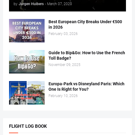
by
Jurgen Huibers
-
March 07, 2020
Best European City Breaks Under €500
in 2026
February 03, 2026
Guide to Bip&Go: How to Use the French
Toll Badge?
November 09, 2025
Europa-Park vs Disneyland Paris: Which
One Is Right for You?
February 10, 2026
FLIGHT LOG BOOK