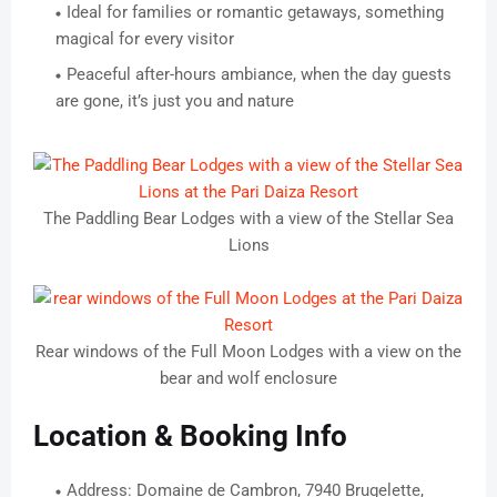
Ideal for families or romantic getaways, something
magical for every visitor
Peaceful after-hours ambiance, when the day guests
are gone, it’s just you and nature
The Paddling Bear Lodges with a view of the Stellar Sea
Lions
Rear windows of the Full Moon Lodges with a view on the
bear and wolf enclosure
Location & Booking Info
Address: Domaine de Cambron, 7940 Brugelette,