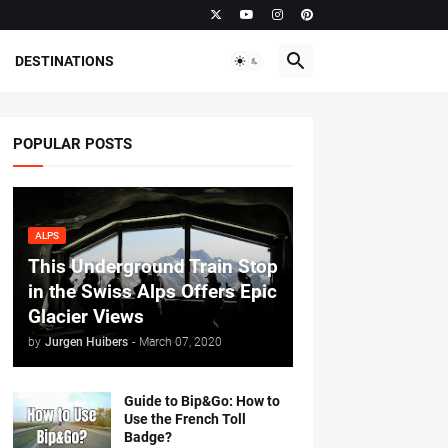
DESTINATIONS
POPULAR POSTS
ALPS
This Underground Train Stop
in the Swiss Alps Offers Epic
Glacier Views
by
Jurgen Huibers
-
March 07, 2020
Guide to Bip&Go: How to
Use the French Toll
Badge?