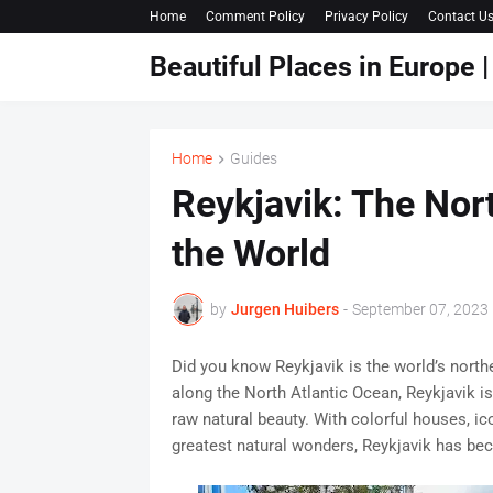
Home
Comment Policy
Privacy Policy
Contact U
Beautiful Places in Europe
Home
Guides
Reykjavik: The Nort
the World
by
Jurgen Huibers
-
September 07, 2023
Did you know Reykjavik is the world’s north
along the North Atlantic Ocean, Reykjavik is 
raw natural beauty. With colorful houses, i
greatest natural wonders, Reykjavik has bec