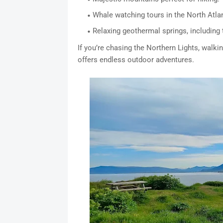
Whale watching tours in the North Atlan
Relaxing geothermal springs, including
If you’re chasing the Northern Lights, walkin
offers endless outdoor adventures.