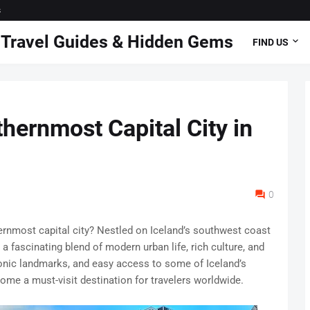
s
 | Travel Guides & Hidden Gems
FIND US
hernmost Capital City in
0
ernmost capital city? Nestled on Iceland’s southwest coast
a fascinating blend of modern urban life, rich culture, and
conic landmarks, and easy access to some of Iceland’s
ome a must-visit destination for travelers worldwide.