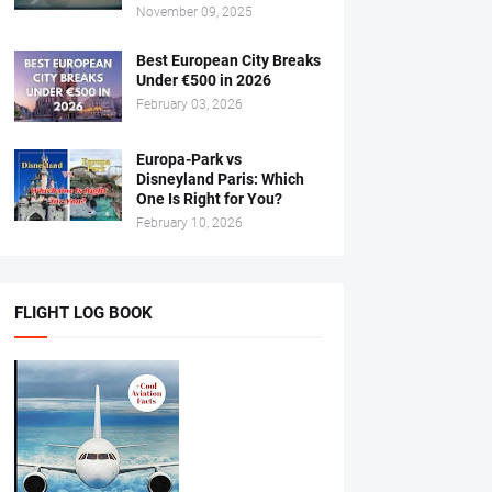
November 09, 2025
Best European City Breaks
Under €500 in 2026
February 03, 2026
Europa-Park vs
Disneyland Paris: Which
One Is Right for You?
February 10, 2026
FLIGHT LOG BOOK