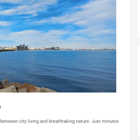
e
 between city living and breathtaking nature. Just minutes