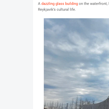
A
dazzling glass building
on the waterfront,
Reykjavik’s cultural life.