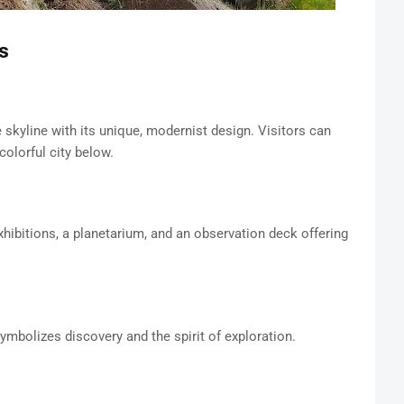
s
skyline with its unique, modernist design. Visitors can
olorful city below.
hibitions, a planetarium, and an observation deck offering
ymbolizes discovery and the spirit of exploration.