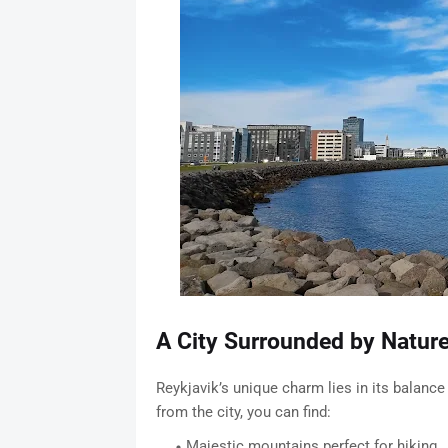
A City Surrounded by Natur
Reykjavik’s unique charm lies in its balance
from the city, you can find:
Majestic mountains perfect for hiking.