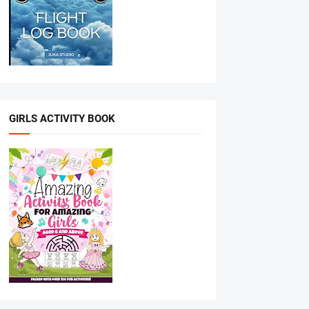
GIRLS ACTIVITY BOOK