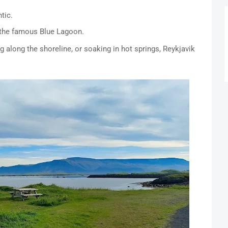
tic.
 the famous Blue Lagoon.
g along the shoreline, or soaking in hot springs, Reykjavik