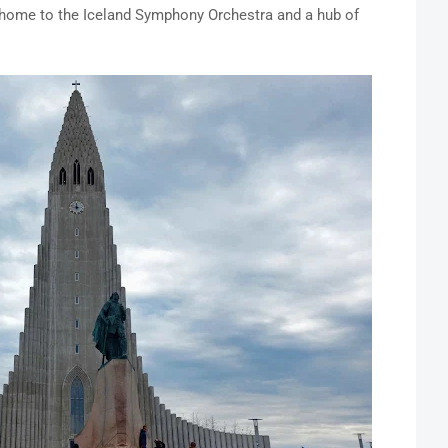
 home to the Iceland Symphony Orchestra and a hub of