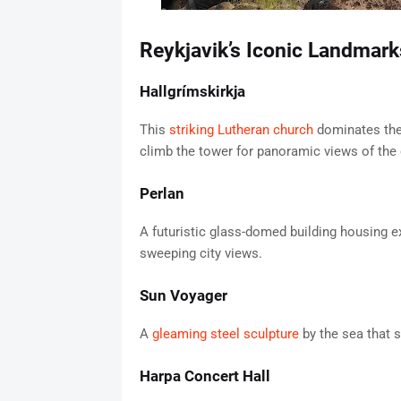
Reykjavik’s Iconic Landmark
Hallgrímskirkja
This
striking Lutheran church
dominates the 
climb the tower for panoramic views of the c
Perlan
A futuristic glass-domed building housing ex
sweeping city views.
Sun Voyager
A
gleaming steel sculpture
by the sea that s
Harpa Concert Hall