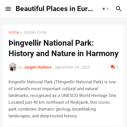
Beautiful Places in Europe | Travel Guides & Hidden Gems
Home
Golden Circle
Þingvellir National Park:
History and Nature in Harmony
by
Jurgen Huibers
-
September 09, 2023
0
Þingvellir National Park (Thingvellir National Park) is one
of Iceland’s most important cultural and natural
landmarks, recognized as a UNESCO World Heritage Site.
Located just 40 km northeast of Reykjavik, this iconic
park combines dramatic geology, breathtaking
landscapes, and deep-rooted history.