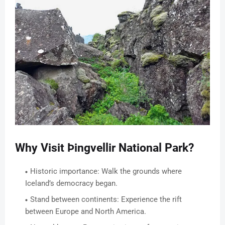
Why Visit Þingvellir National Park?
Historic importance: Walk the grounds where
Iceland’s democracy began.
Stand between continents: Experience the rift
between Europe and North America.