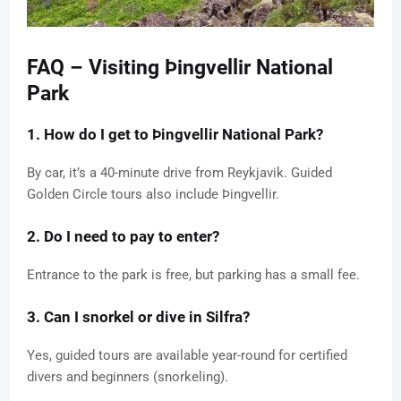
FAQ – Visiting Þingvellir National
Park
1. How do I get to Þingvellir National Park?
By car, it’s a 40-minute drive from Reykjavik. Guided
Golden Circle tours also include Þingvellir.
2. Do I need to pay to enter?
Entrance to the park is free, but parking has a small fee.
3. Can I snorkel or dive in Silfra?
Yes, guided tours are available year-round for certified
divers and beginners (snorkeling).