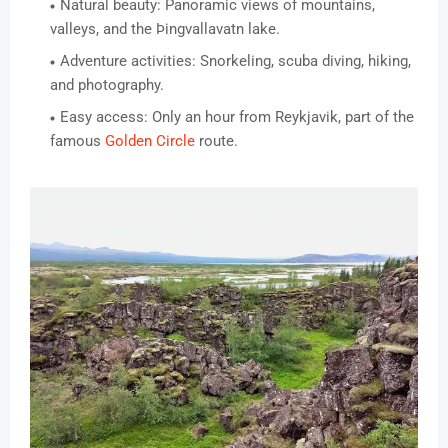
Natural beauty: Panoramic views of mountains,
valleys, and the Þingvallavatn lake.
Adventure activities: Snorkeling, scuba diving, hiking,
and photography.
Easy access: Only an hour from Reykjavik, part of the
famous
Golden Circle
route.