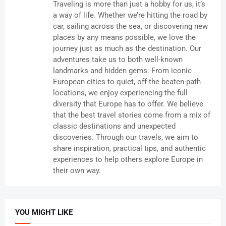
Traveling is more than just a hobby for us, it’s
a way of life. Whether we’re hitting the road by
car, sailing across the sea, or discovering new
places by any means possible, we love the
journey just as much as the destination. Our
adventures take us to both well-known
landmarks and hidden gems. From iconic
European cities to quiet, off-the-beaten-path
locations, we enjoy experiencing the full
diversity that Europe has to offer. We believe
that the best travel stories come from a mix of
classic destinations and unexpected
discoveries. Through our travels, we aim to
share inspiration, practical tips, and authentic
experiences to help others explore Europe in
their own way.
YOU MIGHT LIKE