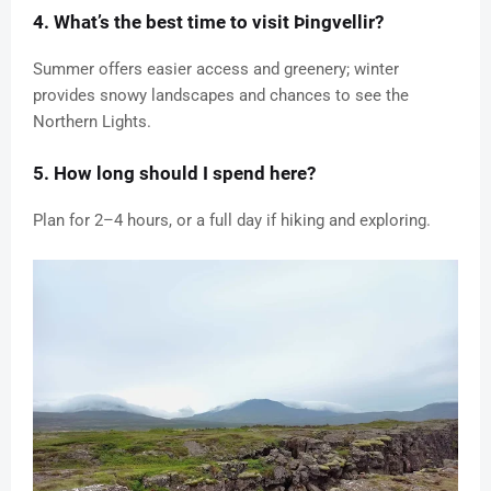
4. What’s the best time to visit Þingvellir?
Summer offers easier access and greenery; winter
provides snowy landscapes and chances to see the
Northern Lights.
5. How long should I spend here?
Plan for 2–4 hours, or a full day if hiking and exploring.