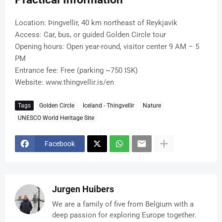
Location: Þingvellir, 40 km northeast of Reykjavik
Access: Car, bus, or guided Golden Circle tour
Opening hours: Open year-round, visitor center 9 AM – 5
PM
Entrance fee: Free (parking ~750 ISK)
Website: www.thingvellir.is/en
Tags
Golden Circle
Iceland - Thingvellir
Nature
UNESCO World Heritage Site
Facebook
Jurgen Huibers
We are a family of five from Belgium with a
deep passion for exploring Europe together.