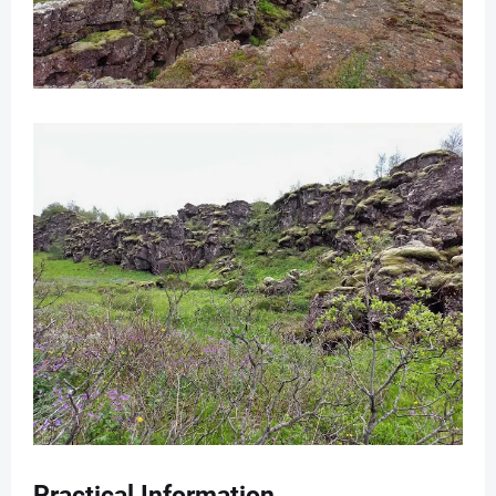
Practical Information