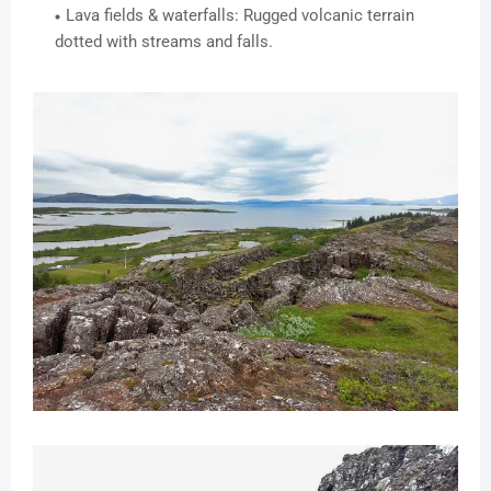
Lava fields & waterfalls: Rugged volcanic terrain
dotted with streams and falls.