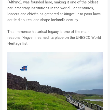
(Althing), was founded here, making it one of the oldest
parliamentary institutions in the world. For centuries,
leaders and chieftains gathered at Þingvellir to pass laws,
settle disputes, and shape Iceland’s destiny.
This immense historical legacy is one of the main
reasons Þingvellir earned its place on the UNESCO World
Heritage list.