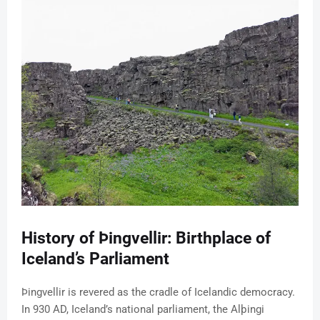
History of Þingvellir: Birthplace of
Iceland’s Parliament
Þingvellir is revered as the cradle of Icelandic democracy.
In 930 AD, Iceland’s national parliament, the Alþingi