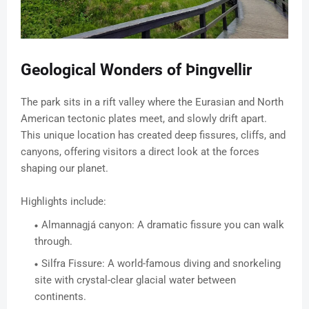
Geological Wonders of Þingvellir
The park sits in a rift valley where the Eurasian and North
American tectonic plates meet, and slowly drift apart.
This unique location has created deep fissures, cliffs, and
canyons, offering visitors a direct look at the forces
shaping our planet.
Highlights include:
Almannagjá canyon: A dramatic fissure you can walk
through.
Silfra Fissure: A world-famous diving and snorkeling
site with crystal-clear glacial water between
continents.