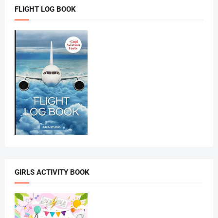
FLIGHT LOG BOOK
GIRLS ACTIVITY BOOK