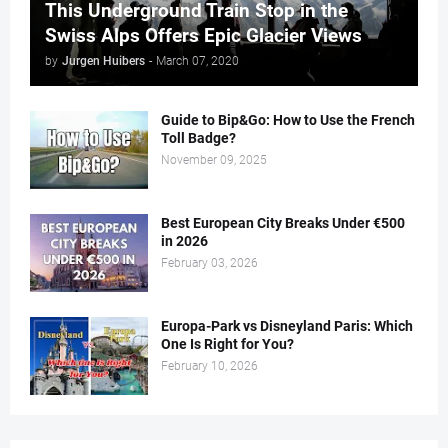
This Underground Train Stop in the
Swiss Alps Offers Epic Glacier Views
by
Jurgen Huibers
-
March 07, 2020
Guide to Bip&Go: How to Use the French
Toll Badge?
November 09, 2025
Best European City Breaks Under €500
in 2026
February 03, 2026
Europa-Park vs Disneyland Paris: Which
One Is Right for You?
February 10, 2026