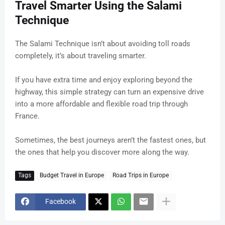
Travel Smarter Using the Salami
Technique
The Salami Technique isn’t about avoiding toll roads
completely, it’s about traveling smarter.
If you have extra time and enjoy exploring beyond the
highway, this simple strategy can turn an expensive drive
into a more affordable and flexible road trip through
France.
Sometimes, the best journeys aren’t the fastest ones, but
the ones that help you discover more along the way.
Tags
Budget Travel in Europe
Road Trips in Europe
Facebook