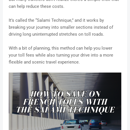
can help reduce these costs.
It’s called the “Salami Technique,” and it works by
breaking your journey into smaller sections instead of
driving long uninterrupted stretches on toll roads.
With a bit of planning, this method can help you lower
your toll fees while also turning your drive into a more
flexible and scenic travel experience.