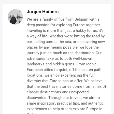
Jurgen Huibers
We are a family of five from Belgium with a
deep passion for exploring Europe together.
Traveling is more than just a hobby for us, it’s
a way of life. Whether we’re hitting the road by
car, sailing across the sea, or discovering new
places by any means possible, we love the
journey just as much as the destination. Our
adventures take us to both well-known
landmarks and hidden gems. From iconic
European cities to quiet, off-the-beaten-path
locations, we enjoy experiencing the full
diversity that Europe has to offer. We believe
that the best travel stories come from a mix of
classic destinations and unexpected
discoveries. Through our travels, we aim to
share inspiration, practical tips, and authentic
experiences to help others explore Europe in