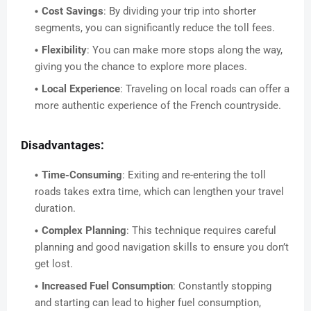
Cost Savings
: By dividing your trip into shorter
segments, you can significantly reduce the toll fees.
Flexibility
: You can make more stops along the way,
giving you the chance to explore more places.
Local Experience
: Traveling on local roads can offer a
more authentic experience of the French countryside.
Disadvantages:
Time-Consuming
: Exiting and re-entering the toll
roads takes extra time, which can lengthen your travel
duration.
Complex Planning
: This technique requires careful
planning and good navigation skills to ensure you don’t
get lost.
Increased Fuel Consumption
: Constantly stopping
and starting can lead to higher fuel consumption,