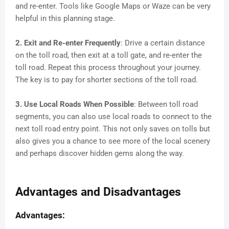
and re-enter. Tools like Google Maps or Waze can be very
helpful in this planning stage.
2. Exit and Re-enter Frequently
: Drive a certain distance
on the toll road, then exit at a toll gate, and re-enter the
toll road. Repeat this process throughout your journey.
The key is to pay for shorter sections of the toll road.
3. Use Local Roads When Possible
: Between toll road
segments, you can also use local roads to connect to the
next toll road entry point. This not only saves on tolls but
also gives you a chance to see more of the local scenery
and perhaps discover hidden gems along the way.
Advantages and Disadvantages
Advantages: