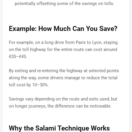
potentially offsetting some of the savings on tolls.
Example: How Much Can You Save?
For example, on a long drive from Paris to Lyon, staying
on the toll highway for the entire route can cost around
€35–€45.
By exiting and re-entering the highway at selected points
along the way, some drivers manage to reduce the total
toll cost by 10–30%.
Savings vary depending on the route and exits used, but
on longer journeys, the difference can be noticeable.
Why the Salami Technique Works