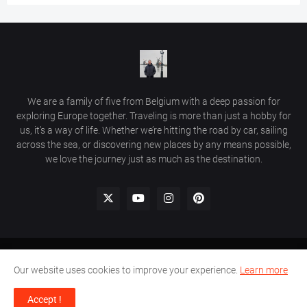
We are a family of five from Belgium with a deep passion for
exploring Europe together. Traveling is more than just a hobby for
us, it’s a way of life. Whether we’re hitting the road by car, sailing
across the sea, or discovering new places by any means possible,
we love the journey just as much as the destination.
Home
Comment Policy
Privacy Policy
Contact Us
Our website uses cookies to improve your experience.
Learn more
© 2026 Beautiful Places in Europe | Travel Guides & Hidden Gems.
Accept !
All rights reserved.