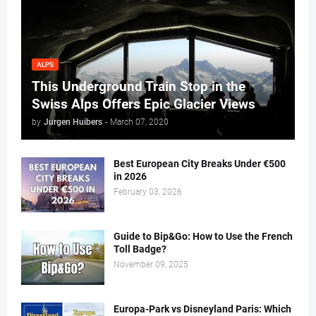
ALPS
This Underground Train Stop in the
Swiss Alps Offers Epic Glacier Views
by
Jurgen Huibers
-
March 07, 2020
Best European City Breaks Under €500
in 2026
February 03, 2026
Guide to Bip&Go: How to Use the French
Toll Badge?
November 09, 2025
Europa-Park vs Disneyland Paris: Which