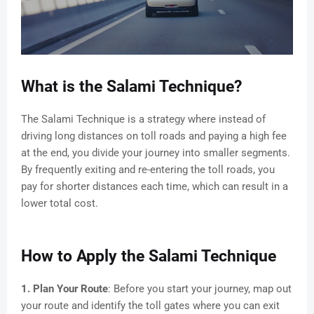
What is the Salami Technique?
The Salami Technique is a strategy where instead of
driving long distances on toll roads and paying a high fee
at the end, you divide your journey into smaller segments.
By frequently exiting and re-entering the toll roads, you
pay for shorter distances each time, which can result in a
lower total cost.
How to Apply the Salami Technique
1. Plan Your Route
: Before you start your journey, map out
your route and identify the toll gates where you can exit