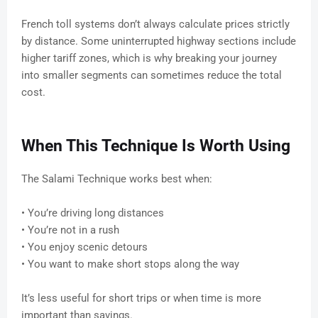
French toll systems don’t always calculate prices strictly
by distance. Some uninterrupted highway sections include
higher tariff zones, which is why breaking your journey
into smaller segments can sometimes reduce the total
cost.
When This Technique Is Worth Using
The Salami Technique works best when:
• You’re driving long distances
• You’re not in a rush
• You enjoy scenic detours
• You want to make short stops along the way
It’s less useful for short trips or when time is more
important than savings.