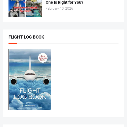
One Is Right for You?
February 10, 2026
FLIGHT LOG BOOK