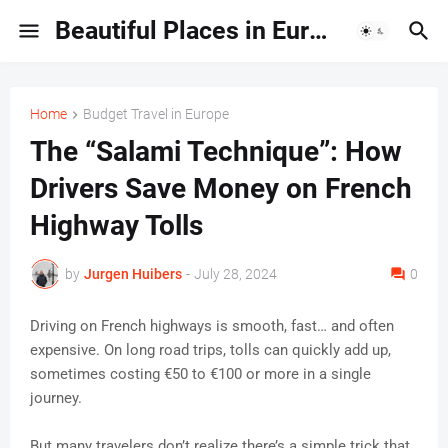
Beautiful Places in Europe | Travel Guides & Hidden Gems
Home
Budget Travel in Europe
The “Salami Technique”: How
Drivers Save Money on French
Highway Tolls
by
Jurgen Huibers
-
July 28, 2024
0
Driving on French highways is smooth, fast… and often
expensive. On long road trips, tolls can quickly add up,
sometimes costing €50 to €100 or more in a single
journey.
But many travelers don’t realize there’s a simple trick that