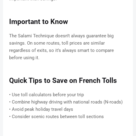
Important to Know
The Salami Technique doesn’t always guarantee big
savings. On some routes, toll prices are similar
regardless of exits, so it’s always smart to compare
before using it.
Quick Tips to Save on French Tolls
• Use toll calculators before your trip
• Combine highway driving with national roads (N-roads)
• Avoid peak holiday travel days
• Consider scenic routes between toll sections