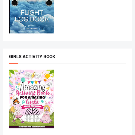
GIRLS ACTIVITY BOOK