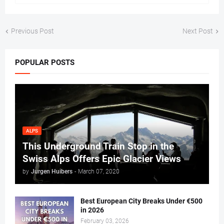
Previous Post
Next Post
POPULAR POSTS
ALPS
This Underground Train Stop in the
Swiss Alps Offers Epic Glacier Views
by
Jurgen Huibers
-
March 07, 2020
Best European City Breaks Under €500
in 2026
February 03, 2026