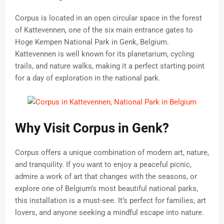
Corpus is located in an open circular space in the forest
of Kattevennen, one of the six main entrance gates to
Hoge Kempen National Park in Genk, Belgium.
Kattevennen is well known for its planetarium, cycling
trails, and nature walks, making it a perfect starting point
for a day of exploration in the national park.
Why Visit Corpus in Genk?
Corpus offers a unique combination of modern art, nature,
and tranquility. If you want to enjoy a peaceful picnic,
admire a work of art that changes with the seasons, or
explore one of Belgium’s most beautiful national parks,
this installation is a must-see. It’s perfect for families, art
lovers, and anyone seeking a mindful escape into nature.