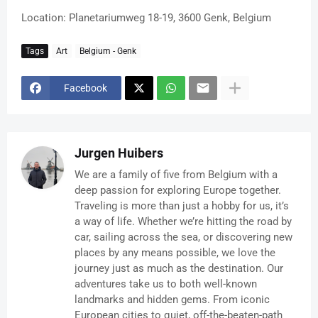
Location: Planetariumweg 18-19, 3600 Genk, Belgium
Tags
Art
Belgium - Genk
Facebook
Jurgen Huibers
We are a family of five from Belgium with a
deep passion for exploring Europe together.
Traveling is more than just a hobby for us, it’s
a way of life. Whether we’re hitting the road by
car, sailing across the sea, or discovering new
places by any means possible, we love the
journey just as much as the destination. Our
adventures take us to both well-known
landmarks and hidden gems. From iconic
European cities to quiet, off-the-beaten-path