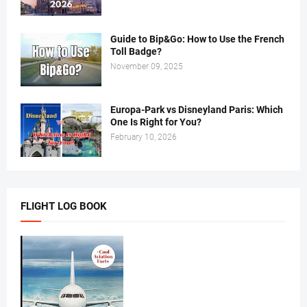
Guide to Bip&Go: How to Use the French
Toll Badge?
November 09, 2025
Europa-Park vs Disneyland Paris: Which
One Is Right for You?
February 10, 2026
FLIGHT LOG BOOK