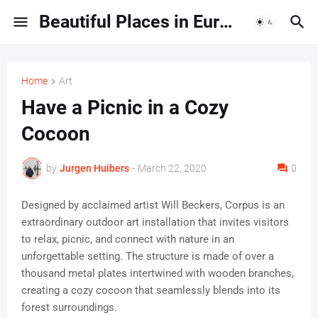
Beautiful Places in Europe | Travel Guides & Hidden Gems
Home
Art
Have a Picnic in a Cozy
Cocoon
by
Jurgen Huibers
-
March 22, 2020
0
Designed by acclaimed artist Will Beckers, Corpus is an
extraordinary outdoor art installation that invites visitors
to relax, picnic, and connect with nature in an
unforgettable setting. The structure is made of over a
thousand metal plates intertwined with wooden branches,
creating a cozy cocoon that seamlessly blends into its
forest surroundings.