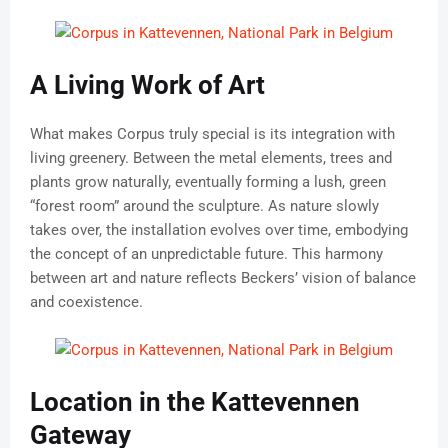
A Living Work of Art
What makes Corpus truly special is its integration with
living greenery. Between the metal elements, trees and
plants grow naturally, eventually forming a lush, green
“forest room” around the sculpture. As nature slowly
takes over, the installation evolves over time, embodying
the concept of an unpredictable future. This harmony
between art and nature reflects Beckers’ vision of balance
and coexistence.
Location in the Kattevennen
Gateway