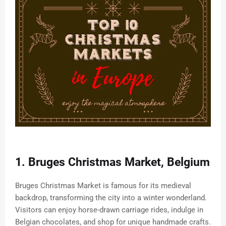
1. Bruges Christmas Market, Belgium
Bruges Christmas Market is famous for its medieval
backdrop, transforming the city into a winter wonderland.
Visitors can enjoy horse-drawn carriage rides, indulge in
Belgian chocolates, and shop for unique handmade crafts.