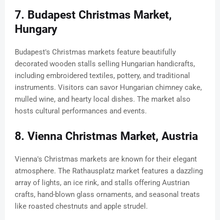
7. Budapest Christmas Market,
Hungary
Budapest's Christmas markets feature beautifully
decorated wooden stalls selling Hungarian handicrafts,
including embroidered textiles, pottery, and traditional
instruments. Visitors can savor Hungarian chimney cake,
mulled wine, and hearty local dishes. The market also
hosts cultural performances and events.
8. Vienna Christmas Market, Austria
Vienna's Christmas markets are known for their elegant
atmosphere. The Rathausplatz market features a dazzling
array of lights, an ice rink, and stalls offering Austrian
crafts, hand-blown glass ornaments, and seasonal treats
like roasted chestnuts and apple strudel.