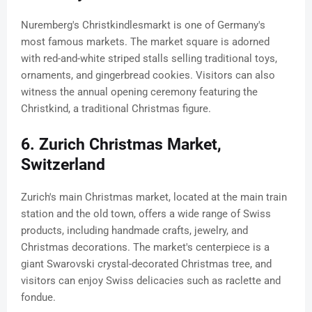
Nuremberg's Christkindlesmarkt is one of Germany's
most famous markets. The market square is adorned
with red-and-white striped stalls selling traditional toys,
ornaments, and gingerbread cookies. Visitors can also
witness the annual opening ceremony featuring the
Christkind, a traditional Christmas figure.
6. Zurich Christmas Market,
Switzerland
Zurich's main Christmas market, located at the main train
station and the old town, offers a wide range of Swiss
products, including handmade crafts, jewelry, and
Christmas decorations. The market's centerpiece is a
giant Swarovski crystal-decorated Christmas tree, and
visitors can enjoy Swiss delicacies such as raclette and
fondue.