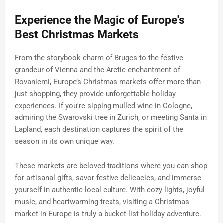
Experience the Magic of Europe's
Best Christmas Markets
From the storybook charm of Bruges to the festive
grandeur of Vienna and the Arctic enchantment of
Rovaniemi, Europe’s Christmas markets offer more than
just shopping, they provide unforgettable holiday
experiences. If you're sipping mulled wine in Cologne,
admiring the Swarovski tree in Zurich, or meeting Santa in
Lapland, each destination captures the spirit of the
season in its own unique way.
These markets are beloved traditions where you can shop
for artisanal gifts, savor festive delicacies, and immerse
yourself in authentic local culture. With cozy lights, joyful
music, and heartwarming treats, visiting a Christmas
market in Europe is truly a bucket-list holiday adventure.