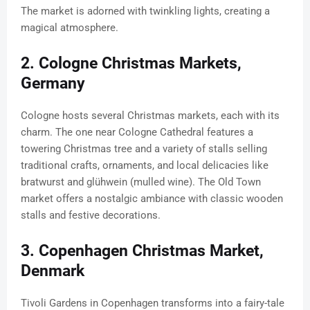
The market is adorned with twinkling lights, creating a
magical atmosphere.
2. Cologne Christmas Markets,
Germany
Cologne hosts several Christmas markets, each with its
charm. The one near Cologne Cathedral features a
towering Christmas tree and a variety of stalls selling
traditional crafts, ornaments, and local delicacies like
bratwurst and glühwein (mulled wine). The Old Town
market offers a nostalgic ambiance with classic wooden
stalls and festive decorations.
3. Copenhagen Christmas Market,
Denmark
Tivoli Gardens in Copenhagen transforms into a fairy-tale