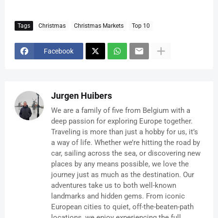
Tags
Christmas
Christmas Markets
Top 10
Facebook
Jurgen Huibers
We are a family of five from Belgium with a
deep passion for exploring Europe together.
Traveling is more than just a hobby for us, it’s
a way of life. Whether we’re hitting the road by
car, sailing across the sea, or discovering new
places by any means possible, we love the
journey just as much as the destination. Our
adventures take us to both well-known
landmarks and hidden gems. From iconic
European cities to quiet, off-the-beaten-path
locations, we enjoy experiencing the full