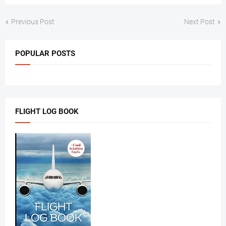
Previous Post
Next Post
POPULAR POSTS
FLIGHT LOG BOOK