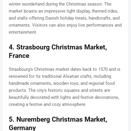
winter wonderland during the Christmas season. The
market boasts an impressive light display, themed rides,
and stalls offering Danish holiday treats, handicrafts, and
ornaments. Visitors can also enjoy live performances and
entertainment.
4. Strasbourg Christmas Market,
France
Strasbourg's Christmas market dates back to 1570 and is
renowned for its traditional Alsatian crafts, including
handmade ornaments, wooden toys, and regional food
products. The city's historic squares and streets are
beautifully decorated with lights and festive decorations,
creating a festive and cozy atmosphere.
5. Nuremberg Christmas Market,
Germany