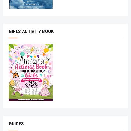
GIRLS ACTIVITY BOOK
GUIDES