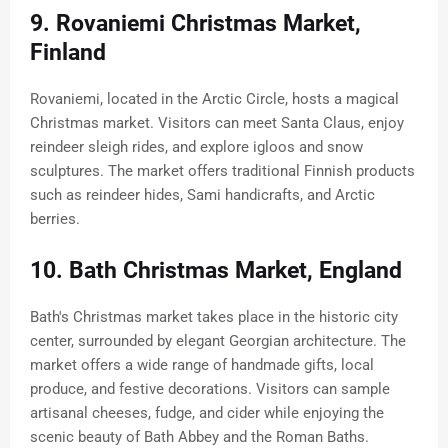
9. Rovaniemi Christmas Market,
Finland
Rovaniemi, located in the Arctic Circle, hosts a magical
Christmas market. Visitors can meet Santa Claus, enjoy
reindeer sleigh rides, and explore igloos and snow
sculptures. The market offers traditional Finnish products
such as reindeer hides, Sami handicrafts, and Arctic
berries.
10. Bath Christmas Market, England
Bath's Christmas market takes place in the historic city
center, surrounded by elegant Georgian architecture. The
market offers a wide range of handmade gifts, local
produce, and festive decorations. Visitors can sample
artisanal cheeses, fudge, and cider while enjoying the
scenic beauty of Bath Abbey and the Roman Baths.