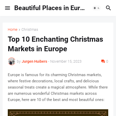
Beautiful Places in Europe | Travel Guides & Hidden Gems
Home
Christmas
Top 10 Enchanting Christmas
Markets in Europe
by
Jurgen Huibers
-
November 15, 2023
0
Europe is famous for its charming Christmas markets,
where festive decorations, local crafts, and delicious
seasonal treats create a magical atmosphere. While there
are numerous wonderful Christmas markets across
Europe, here are 10 of the best and most beautiful ones: